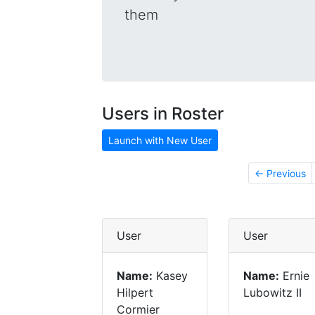
them
Users in Roster
Launch with New User
← Previous
User
User
Name:
Kasey
Name:
Ernie
Hilpert
Lubowitz II
Cormier