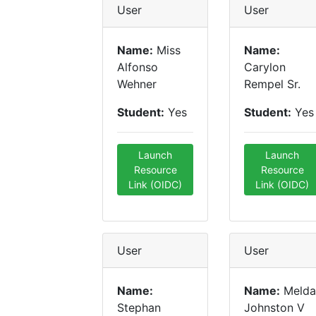
User
User
Name:
Miss
Name:
Alfonso
Carylon
Wehner
Rempel Sr.
Student:
Yes
Student:
Yes
Launch
Launch
Resource
Resource
Link (OIDC)
Link (OIDC)
User
User
Name:
Name:
Melda
Stephan
Johnston V