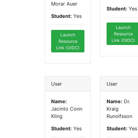
Morar Auer
Student:
Yes
Student:
Yes
Launch
Resource
Launch
Link (OIDC)
Resource
Link (OIDC)
User
User
Name:
Name:
Dr.
Jacinto Conn
Kraig
Kling
Runolfsson
Student:
Yes
Student:
Yes