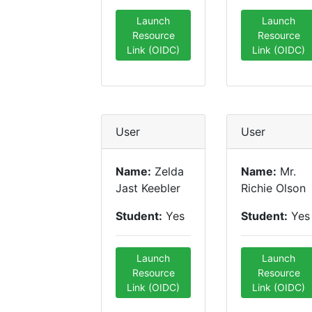
Launch
Launch
Resource
Resource
Link (OIDC)
Link (OIDC)
User
User
Name:
Zelda
Name:
Mr.
Jast Keebler
Richie Olson
Student:
Yes
Student:
Yes
Launch
Launch
Resource
Resource
Link (OIDC)
Link (OIDC)