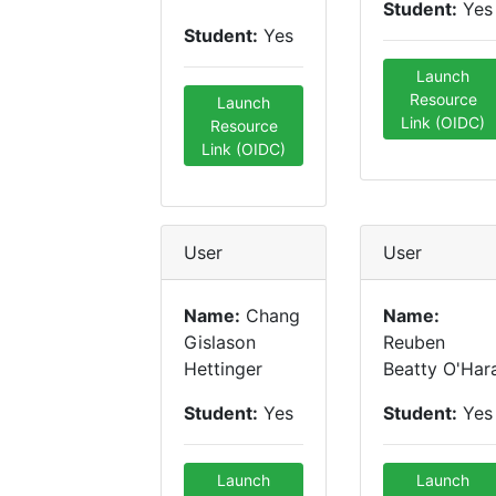
Student:
Yes
Student:
Yes
Launch
Resource
Launch
Link (OIDC)
Resource
Link (OIDC)
User
User
Name:
Chang
Name:
Gislason
Reuben
Hettinger
Beatty O'Har
Student:
Yes
Student:
Yes
Launch
Launch