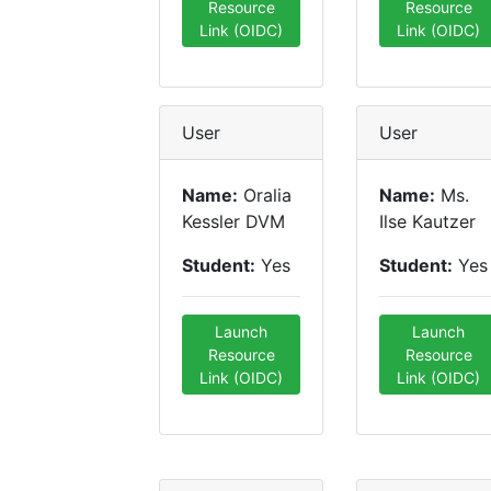
Resource
Resource
Link (OIDC)
Link (OIDC)
User
User
Name:
Oralia
Name:
Ms.
Kessler DVM
Ilse Kautzer
Student:
Yes
Student:
Yes
Launch
Launch
Resource
Resource
Link (OIDC)
Link (OIDC)