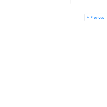
← Previous