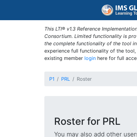
This LTI® v1.3 Reference Implementation
Consortium. Limited functionality is p
the complete functionality of the tool 
experience full functionality of the tool
existing member
login
here for full acce
P1
PRL
Roster
Roster for PRL
You may also add other users