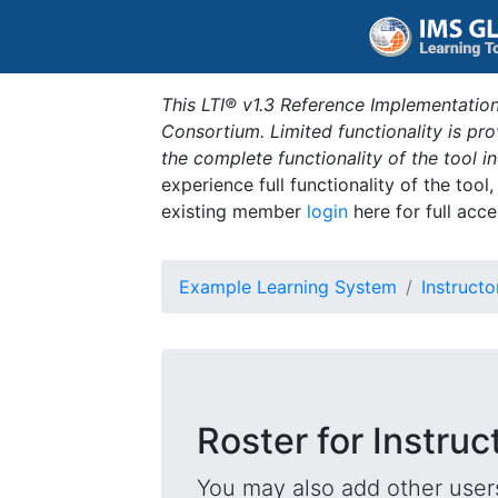
This LTI® v1.3 Reference Implementation
Consortium. Limited functionality is p
the complete functionality of the tool 
experience full functionality of the tool
existing member
login
here for full acce
Example Learning System
Instructo
Roster for Instruc
You may also add other users