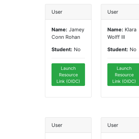
User
User
Name:
Jamey
Name:
Klara
Conn Rohan
Wolff III
Student:
No
Student:
No
Launch
Launch
Resource
Resource
Link (OIDC)
Link (OIDC)
User
User