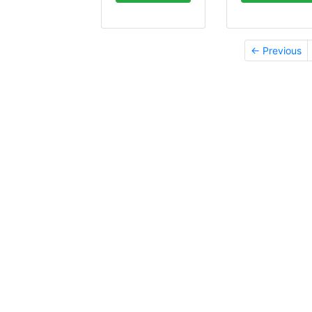
← Previous