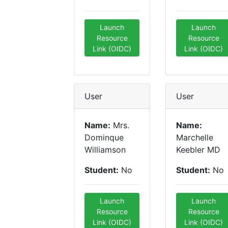
Launch
Launch
Resource
Resource
Link (OIDC)
Link (OIDC)
User
User
Name:
Mrs.
Name:
Dominque
Marchelle
Williamson
Keebler MD
Student:
No
Student:
No
Launch
Launch
Resource
Resource
Link (OIDC)
Link (OIDC)