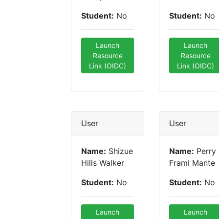
Student:
No
Student:
No
Launch
Launch
Resource
Resource
Link (OIDC)
Link (OIDC)
User
User
Name:
Shizue
Name:
Perry
Hills Walker
Frami Mante
Student:
No
Student:
No
Launch
Launch