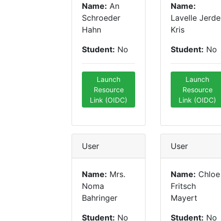
Name:
An
Name:
Schroeder
Lavelle Jerde
Hahn
Kris
Student:
No
Student:
No
Launch
Launch
Resource
Resource
Link (OIDC)
Link (OIDC)
User
User
Name:
Mrs.
Name:
Chloe
Noma
Fritsch
Bahringer
Mayert
Student:
No
Student:
No