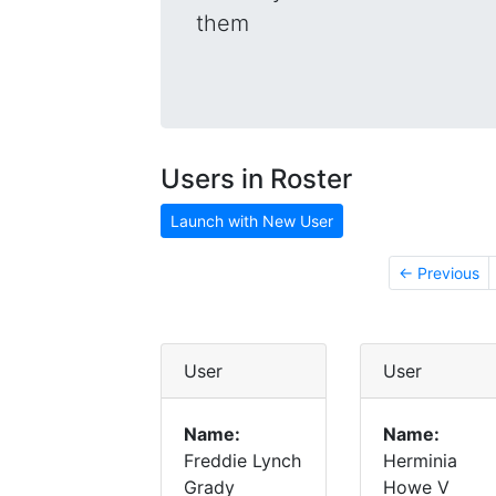
them
Users in Roster
Launch with New User
← Previous
User
User
Name:
Name:
Freddie Lynch
Herminia
Grady
Howe V