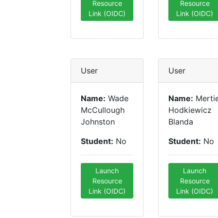
Resource
Resource
Link (OIDC)
Link (OIDC)
User
User
Name:
Wade
Name:
Merti
McCullough
Hodkiewicz
Johnston
Blanda
Student:
No
Student:
No
Launch
Launch
Resource
Resource
Link (OIDC)
Link (OIDC)