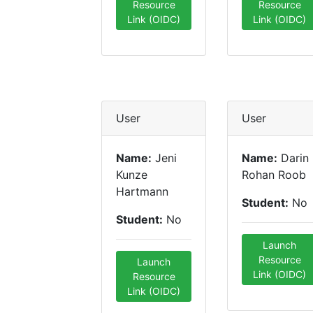
Resource
Resource
Link (OIDC)
Link (OIDC)
User
User
Name:
Jeni
Name:
Darin
Kunze
Rohan Roob
Hartmann
Student:
No
Student:
No
Launch
Resource
Launch
Link (OIDC)
Resource
Link (OIDC)