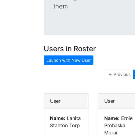
them
Users in Roster
Launch with New User
← Previous
User
User
Name:
Lanita
Name:
Ernie
Stanton Torp
Prohaska
Morar