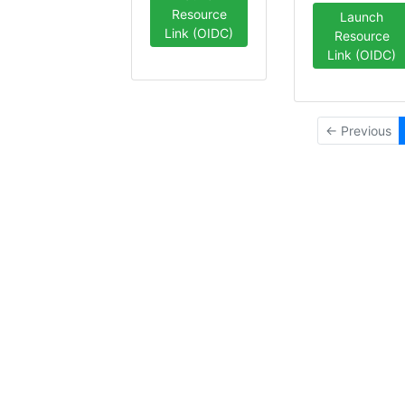
Resource
Launch
Link (OIDC)
Resource
Link (OIDC)
← Previous