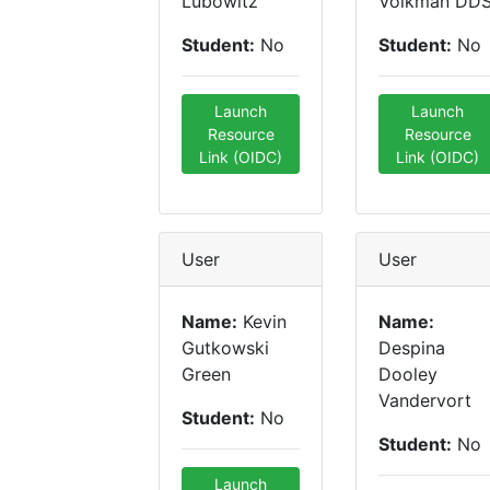
Lubowitz
Volkman DD
Student:
No
Student:
No
Launch
Launch
Resource
Resource
Link (OIDC)
Link (OIDC)
User
User
Name:
Kevin
Name:
Gutkowski
Despina
Green
Dooley
Vandervort
Student:
No
Student:
No
Launch