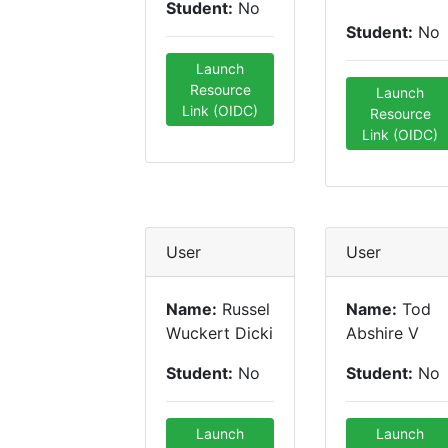
Student:
No
Student:
No
Launch
Resource
Launch
Link (OIDC)
Resource
Link (OIDC)
User
User
Name:
Russel
Name:
Tod
Wuckert Dicki
Abshire V
Student:
No
Student:
No
Launch
Launch