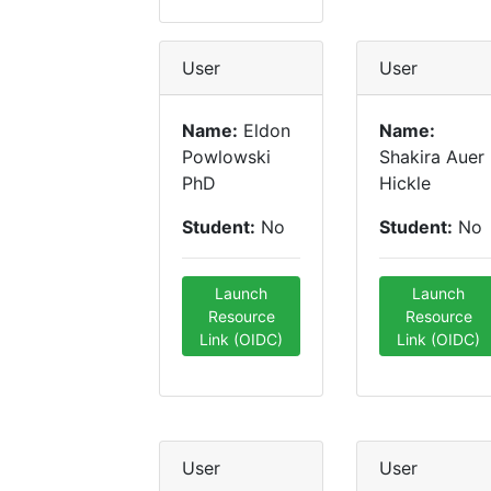
User
User
Name:
Eldon
Name:
Powlowski
Shakira Auer
PhD
Hickle
Student:
No
Student:
No
Launch
Launch
Resource
Resource
Link (OIDC)
Link (OIDC)
User
User