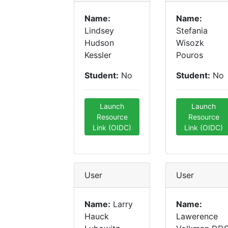
Name:
Name:
Lindsey
Stefania
Hudson
Wisozk
Kessler
Pouros
Student:
No
Student:
No
Launch
Launch
Resource
Resource
Link (OIDC)
Link (OIDC)
User
User
Name:
Larry
Name:
Hauck
Lawerence