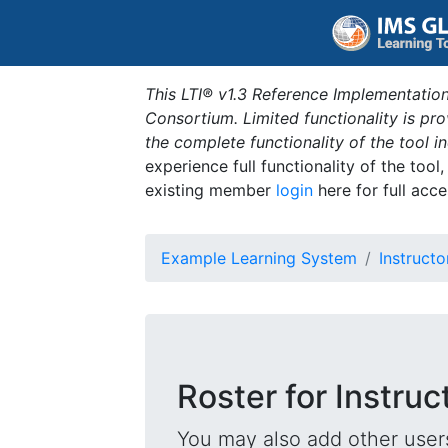
This LTI® v1.3 Reference Implementation
Consortium. Limited functionality is p
the complete functionality of the tool 
experience full functionality of the tool
existing member
login
here for full acce
Example Learning System
Instructo
Roster for Instruc
You may also add other users