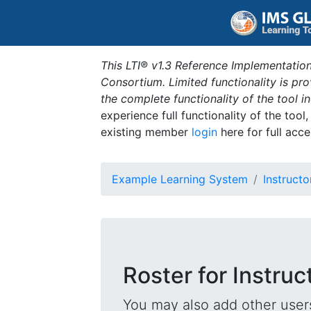
This LTI® v1.3 Reference Implementation
Consortium. Limited functionality is p
the complete functionality of the tool 
experience full functionality of the tool
existing member
login
here for full acce
Example Learning System
Instructo
Roster for Instruc
You may also add other users