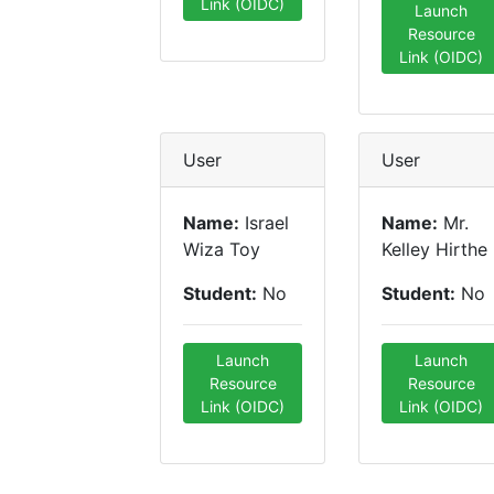
Link (OIDC)
Launch
Resource
Link (OIDC)
User
User
Name:
Israel
Name:
Mr.
Wiza Toy
Kelley Hirthe
Student:
No
Student:
No
Launch
Launch
Resource
Resource
Link (OIDC)
Link (OIDC)