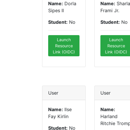
Name:
Dorla
Name:
Sharl
Sipes II
Frami Jr.
Student:
No
Student:
No
Launch
Launch
Resource
Resource
Link (OIDC)
Link (OIDC)
User
User
Name:
Ilse
Name:
Fay Kirlin
Harland
Ritchie Trom
Student:
No