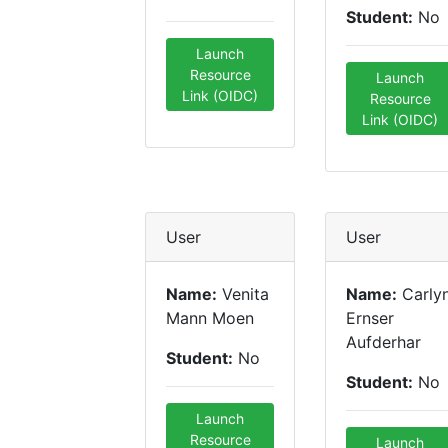
Student:
No
Launch
Resource
Launch
Link (OIDC)
Resource
Link (OIDC)
User
User
Name:
Venita
Name:
Carly
Mann Moen
Ernser
Aufderhar
Student:
No
Student:
No
Launch
Resource
Launch