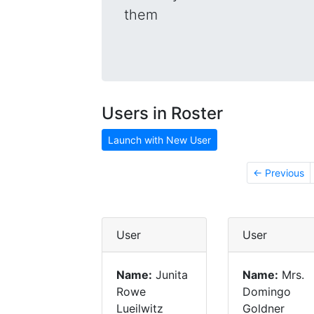
them
Users in Roster
Launch with New User
← Previous
User
User
Name:
Junita
Name:
Mrs.
Rowe
Domingo
Lueilwitz
Goldner