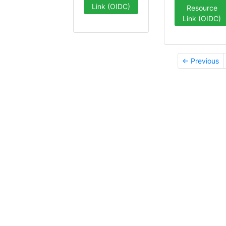
Link (OIDC)
Resource
Link (OIDC)
← Previous