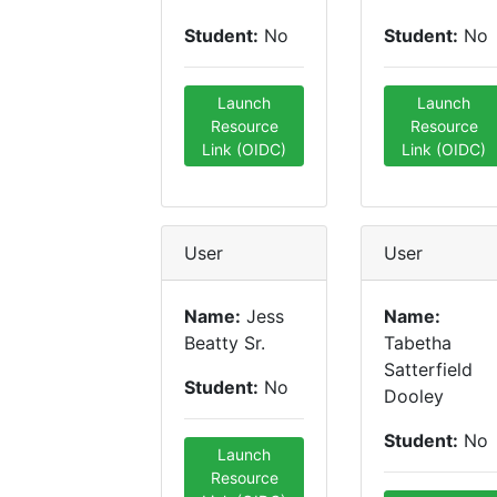
Student:
No
Student:
No
Launch
Launch
Resource
Resource
Link (OIDC)
Link (OIDC)
User
User
Name:
Jess
Name:
Beatty Sr.
Tabetha
Satterfield
Student:
No
Dooley
Student:
No
Launch
Resource