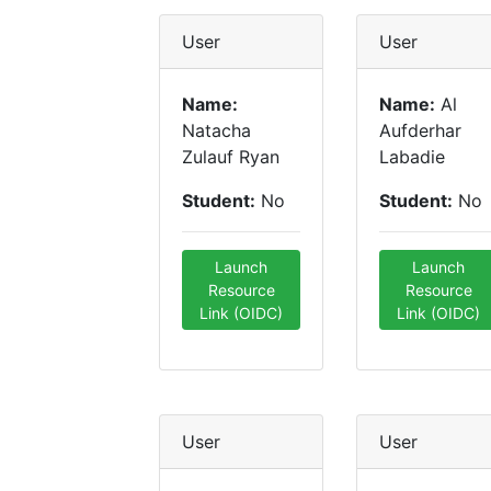
User
User
Name:
Name:
Al
Natacha
Aufderhar
Zulauf Ryan
Labadie
Student:
No
Student:
No
Launch
Launch
Resource
Resource
Link (OIDC)
Link (OIDC)
User
User