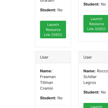
Graham
Student:
No
Student:
No
Launch
Resource
Launch
Link (OIDC)
Resource
Link (OIDC)
User
User
Name:
Name:
Rocc
Freeman
Schiller
Tillman
Legros
Cremin
Student:
No
Student:
No
Launch