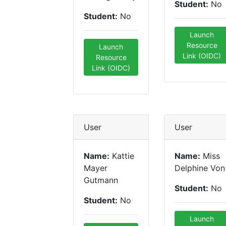
Student:
No
Student:
No
Launch
Resource
Launch
Link (OIDC)
Resource
Link (OIDC)
User
User
Name:
Kattie
Name:
Miss
Mayer
Delphine Von
Gutmann
Student:
No
Student:
No
Launch