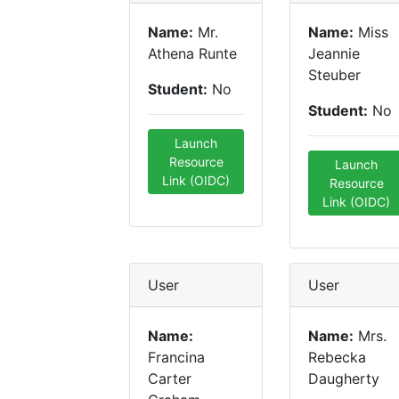
Name:
Mr.
Name:
Miss
Athena Runte
Jeannie
Steuber
Student:
No
Student:
No
Launch
Resource
Launch
Link (OIDC)
Resource
Link (OIDC)
User
User
Name:
Name:
Mrs.
Francina
Rebecka
Carter
Daugherty