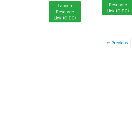
Resource
Launch
Link (OIDC)
Resource
Link (OIDC)
← Previous