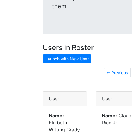
them
Users in Roster
Launch with New User
← Previous
User
User
Name:
Name:
Claud
Elizbeth
Rice Jr.
Witting Grady