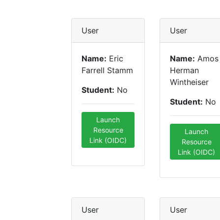
User
User
Name:
Eric
Name:
Amos
Farrell Stamm
Herman
Wintheiser
Student:
No
Student:
No
Launch
Resource
Launch
Link (OIDC)
Resource
Link (OIDC)
User
User