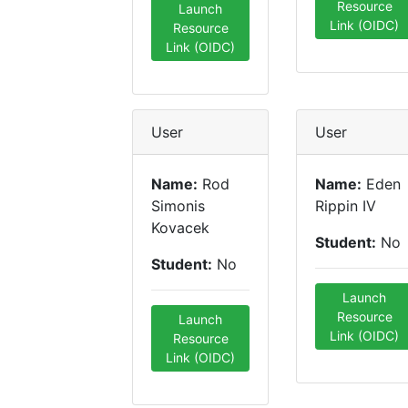
Resource
Launch
Link (OIDC)
Resource
Link (OIDC)
User
User
Name:
Rod
Name:
Eden
Simonis
Rippin IV
Kovacek
Student:
No
Student:
No
Launch
Resource
Launch
Link (OIDC)
Resource
Link (OIDC)