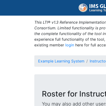
This LTI® v1.3 Reference Implementation
Consortium. Limited functionality is p
the complete functionality of the tool 
experience full functionality of the tool
existing member
login
here for full acce
Example Learning System
Instructo
Roster for Instruc
You may also add other users