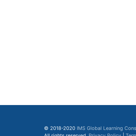
© 2018-2020
IMS Global Learning Cons
All rights reserved.
Privacy Policy
|
Term