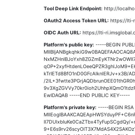
Tool Deep Link Endpoint:
http://localho
OAuth2 Access Token URL:
https://lti
OIDC Auth URL:
https://lti-ri.imsgloba
Platform's public key:
-----BEGIN PUBLI
MIIBIjANBgkqhkiG9w0BAQEFAAOCAQ
NxMZHnlBJoYxh8ZGZmEyKTNr2wOWII7
qOP+2xyfHtdenLOeeQPZR3ghlJoM9+E
kTrIETd8BfO1nD0GFcAlknlERJv+x3B/
/2lL+3fwtte3PGrjAQDbrunOEE01thGR
9v3XgZGVVy70kr0ioh2UhhpXQmO1tdz
EwIDAQAB -----END PUBLIC KEY-----
Platform's private key:
-----BEGIN RSA 
MIIEogIBAAKCAQEApHWSYduyPF+C6n
II7DUlxbIuKe0CaZTbx4TyFupSCgdQy/
9+E6s9rv26scyOIT3X7MdAS4X2SAKOzV