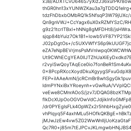
x3B/ADXTCvU646S7yXizJ36xurPKr8ow
thGR0hn13xYUNWZKau3a7gTDDQ1eIrg
tdzFhDbxbOMbRQ1k5NfsqP3W79jUXc
Qn9gnVWJ+CcYagx6uX0xRZMYSzC/RH
g9z21tcrlTBxl+hNNg8gMFDHt8/jsHWraJ
sjqp84bYuiz7Ok1B1+lowb5VF87YP21
J02pDgtOs+/c5UXVWfYS6p9kUUGF7jc
eZA7eNpBEVrjmsPsMVnlwpq0KWCWhW
Ut9CWhECgYEA0lIJTZhUaXiEyDxdkd7
r2vyiSwQoyTAqEce0io7fonBeR1Sm4uK
0x8PcpRXccXoydDkuXgyygSFxuGdpX8
FEP+ilAAeAmN/jcRCmBr8whSgyGk1puv
IdmPYNxiBxYRoeynh+vGwRuA/VVpIQCB
veEwe8CMnrAOoS/jzv7JDQAG8bzKTMp
flkDcXUpOoOGVOwVdCJdjiklnfoGMFp8
/dr0PYEgIsFLk4OpWZx2r5hhbHxgZyi
vhPlqyq5F4axhMLu5HOfkQKBgE+hBk
jMJwJzEw4vw5ZG2WwWnIljUoKzaGta
Qc7R0+j85m7tEJPCvJKLmgwbHNjJBS4