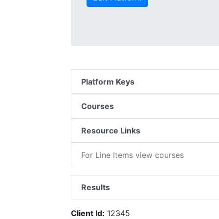
Platform Keys
Courses
Resource Links
For Line Items view courses
Results
Client Id:
12345