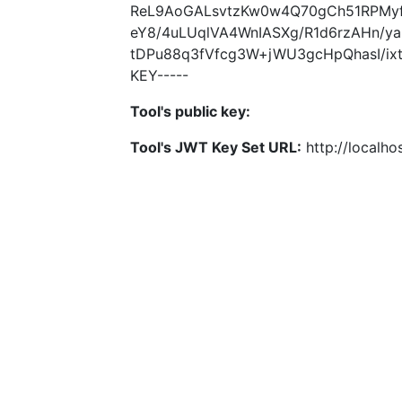
ReL9AoGALsvtzKw0w4Q70gCh51RPMyf
eY8/4uLUqlVA4WnIASXg/R1d6rzAHn/
tDPu88q3fVfcg3W+jWU3gcHpQhasI/ixt
KEY-----
Tool's public key:
Tool's JWT Key Set URL:
http://localhos