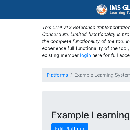
This LTI® v1.3 Reference Implementation
Consortium. Limited functionality is p
the complete functionality of the tool 
experience full functionality of the tool
existing member
login
here for full acce
Platforms
Example Learning Syste
Example Learnin
Edit Platform