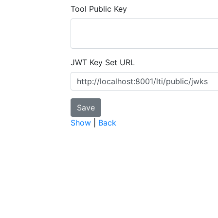
Tool Public Key
JWT Key Set URL
Show
|
Back