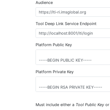
Audience
Tool Deep Link Service Endpoint
Platform Public Key
Platform Private Key
Must include either a
Tool Public Key
o