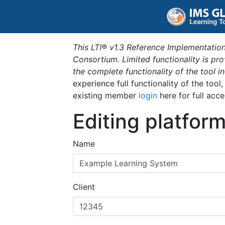
This LTI® v1.3 Reference Implementation
Consortium. Limited functionality is p
the complete functionality of the tool 
experience full functionality of the tool
existing member
login
here for full acce
Editing platfor
Name
Client