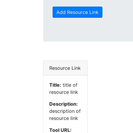
Add Resource Link
Resource Link
Title:
title of
resource link
Description:
description of
resource link
Tool URL: