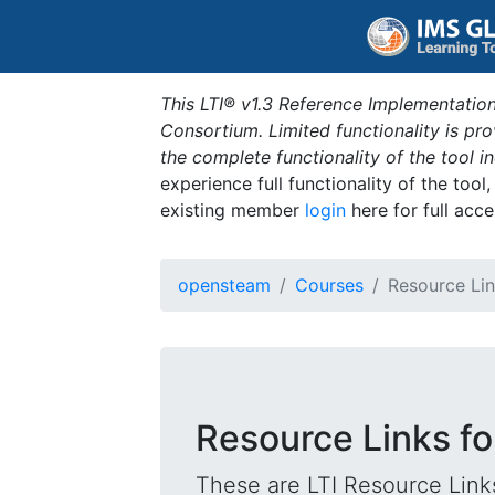
This LTI® v1.3 Reference Implementation
Consortium. Limited functionality is p
the complete functionality of the tool 
experience full functionality of the tool
existing member
login
here for full acce
opensteam
Courses
Resource Li
Resource Links for
These are LTI Resource Links