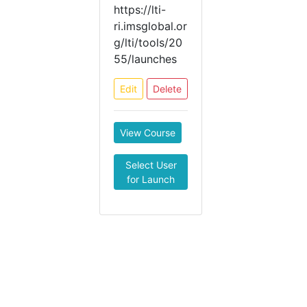
https://lti-
ri.imsglobal.or
g/lti/tools/20
55/launches
Edit
Delete
View Course
Select User
for Launch