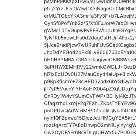
psMbP9KKzpXtFwS/sTGw0dnsU0WrPJk2
j8+j2YrzUOcOA1wCK3jNagcQo0MitBhx
erMU/TGbcYKA3mrfa3Fy3F+b7LAbejML
CyhSf8PofYnb2z/5/Xt8FuJorW7aqOH
gWMcL0TVGupwRv8FBWrppUInESYgPsb
1yN1Kb5xewLHs0d2dagGstHUrfAFux2/+
5jJce9/edPjcw7wURuhFUvSCetKOsgbs
JhpDdYEGod2bPx8iLy8606763pBYa10
bH0H6YMBAoGBAPJkugiwcOBlBSWbz6
3aPtHWXEMHRVy22wmkGWDLJ+OezDp
hi7jxEdUOv0U27MauQbyd4alUp+8Iz
p9KpXficmY+73sI+FD32adk6bYS1Qyq
jlf7yR5VuenYiYHAoHIX0b4pZXqUDtg
OnROy1W4vYSUmCVFWP+BEHyj4KcJT
OfagzrhpLxroj+2g7FXhLZKbsTYEYEv9
p5DPUwQArlWr6M8/0ZpigIiUjNkJf4tO
nyIn1QFZpm/q15DjczJcJHMCgYEA5kr
rozUqArzFY7A8oDnwpO2mNiUyIny4g
Ow2OyDFAFr6Bs8DLgQlHWx5u7POGeK