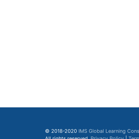
© 2018-2020
IMS Global Learning Cons
All rights reserved.
Privacy Policy
|
Term