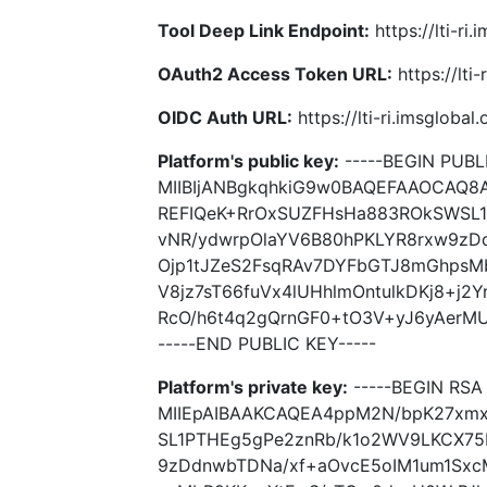
Tool Deep Link Endpoint:
https://lti-ri
OAuth2 Access Token URL:
https://lti
OIDC Auth URL:
https://lti-ri.imsgloba
Platform's public key:
-----BEGIN PUBLI
MIIBIjANBgkqhkiG9w0BAQEFAAOCAQ
REFIQeK+RrOxSUZFHsHa883ROkSWSL
vNR/ydwrpOlaYV6B80hPKLYR8rxw9zD
Ojp1tJZeS2FsqRAv7DYFbGTJ8mGhpsM
V8jz7sT66fuVx4lUHhlmOntulkDKj8+j2
RcO/h6t4q2gQrnGF0+tO3V+yJ6yAerMU
-----END PUBLIC KEY-----
Platform's private key:
-----BEGIN RSA 
MIIEpAIBAAKCAQEA4ppM2N/bpK27xm
SL1PTHEg5gPe2znRb/k1o2WV9LKCX75
9zDdnwbTDNa/xf+aOvcE5oIM1um1Sxc