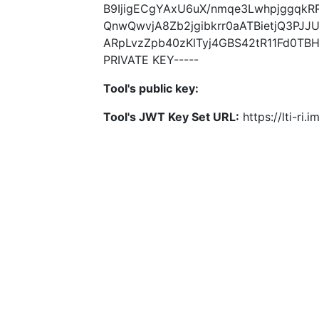
B9IjigECgYAxU6uX/nmqe3LwhpjggqkR
QnwQwvjA8Zb2jgibkrr0aATBietjQ3PJJ
ARpLvzZpb40zKlTyj4GBS42tR11Fd0TB
PRIVATE KEY-----
Tool's public key:
Tool's JWT Key Set URL:
https://lti-ri.