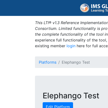
This LTI® v1.3 Reference Implementation
Consortium. Limited functionality is p
the complete functionality of the tool 
experience full functionality of the tool
existing member
login
here for full acce
Platforms
Elephango Test
Elephango Test
Edit Platform