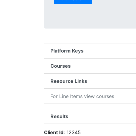
Platform Keys
Courses
Resource Links
For Line Items view courses
Results
Client Id:
12345