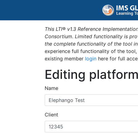
This LTI® v1.3 Reference Implementation
Consortium. Limited functionality is p
the complete functionality of the tool 
experience full functionality of the tool
existing member
login
here for full acce
Editing platfor
Name
Client