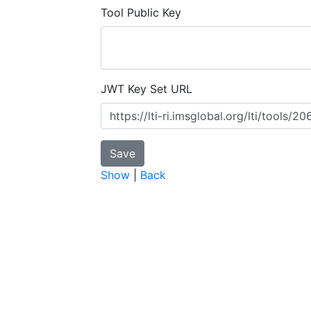
Tool Public Key
JWT Key Set URL
Show
|
Back