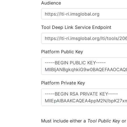
Audience
Tool Deep Link Service Endpoint
Platform Public Key
Platform Private Key
Must include either a
Tool Public Key
o