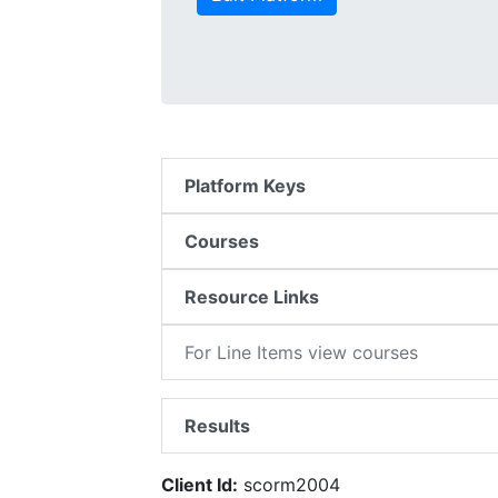
Platform Keys
Courses
Resource Links
For Line Items view courses
Results
Client Id:
scorm2004