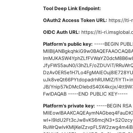
Tool Deep Link Endpoint:
OAuth2 Access Token URL:
https://lti
OIDC Auth URL:
https://lti-ri.imsgloba
Platform's public key:
-----BEGIN PUBLI
MIIBIjANBgkqhkiG9w0BAQEFAAOCAQ
ImMJKASW4YphZLfFVWaYZ0dcM8B6wI+
JfyFWS5auN0/i3hZLF/oZDUViT/RRuWr
DzAv0ER5e1H7Lo4FgMAIEOuj8lE728YU
uJk8veQt66PYtdopadrhRUlMlZ/fiYTI+
JB/Ynip57kDMcDIebdS40X4kcjx/4tt
FwIDAQAB -----END PUBLIC KEY-----
Platform's private key:
-----BEGIN RSA 
MIIEowIBAAKCAQEAymNAGbeq4FauDK
wI+l9IdU2Ft3cJw8vKS6mcjN3+S2Ozcy
RuWrQwIvKMIjKelZzvpFL5W2zwg4m4iB