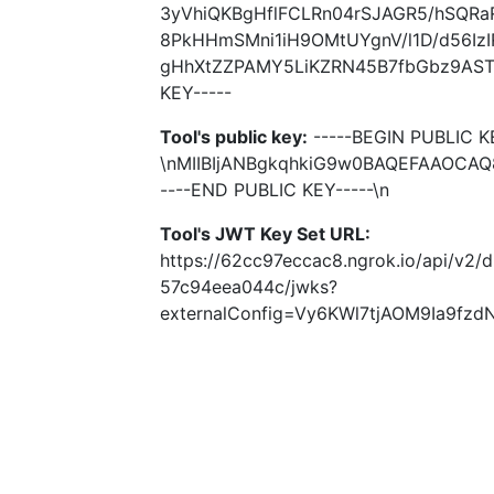
3yVhiQKBgHflFCLRn04rSJAGR5/hSQRa
8PkHHmSMni1iH9OMtUYgnV/l1D/d56Iz
gHhXtZZPAMY5LiKZRN45B7fbGbz9AST+
KEY-----
Tool's public key:
-----BEGIN PUBLIC K
\nMIIBIjANBgkqhkiG9w0BAQEFAAOCA
----END PUBLIC KEY-----\n
Tool's JWT Key Set URL:
https://62cc97eccac8.ngrok.io/api/v2/
57c94eea044c/jwks?
externalConfig=Vy6KWl7tjAOM9Ia9f