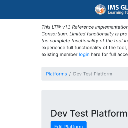
This LTI® v1.3 Reference Implementation
Consortium. Limited functionality is p
the complete functionality of the tool 
experience full functionality of the tool
existing member
login
here for full acce
Platforms
Dev Test Platform
Dev Test Platform
Edit Platform