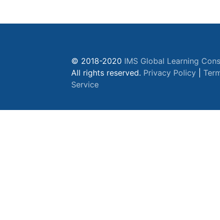
© 2018-2020
IMS Global Learning Cons
All rights reserved.
Privacy Policy
|
Term
Service