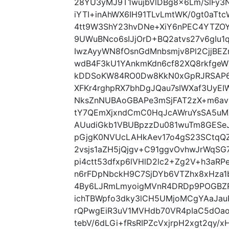
28YU3yMJ9T1wujbVlDBg8x6Lm/SlFy3N
iYTI+inAhWX6IH91TLvLmtWK/0gt0aTtc
4tt9W3ShY23hvDNe+XiY6nPEC4YTZO
9UWuBNco6sIJjOrD+BQ2atvs27v6gIu
IwzAyyWN8fOsnGdMnbsmjv8Pl2CjjBEZ
wdB4F3kU1YAnkmKdn6cf82XQ8rkfgeW
kDDSoKW84RO0Dw8KkN0xGpRJRSAP6iK
XFKr4rghpRX7bhDgJQau7sIWXaf3UyE
NksZnNUBAoGBAPe3mSjFAT2zX+m6av
tY7QEmXjxndCmC0HqJcAWruYsSA5uMX
AUudiGkb1VBUBpzzDu081wuTm8GESeJ
pGjgK0NVUcLAHkAev17o4gS23SCtqQ
2vsjs1aZH5jQjgv+C91ggvOvhwJrWqS
pi4ctt53dfxp6lVHlD2lc2+Zg2V+h3a
n6rFDpNbckH9C7SjDYb6VTZhx8xHza1
4By6LJRmLmyoigMVnR4DRDp9POGBZR
ichTBWpfo3dky3lCH5UMjoMCgYAaJa
rQPwgEiR3uV1MVHdb70VR4pIaC5dOa
tebV/6dLGi+fRsRIPZcVxjrpH2xgt2qy/