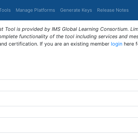
Tools
Manage Platforms
Generate Keys
Release Notes
t Tool is provided by IMS Global Learning Consortium. Limi
plete functionality of the tool including services and me
 and certification. If you are an existing member
login
here f