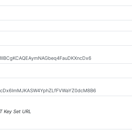
T Key Set URL