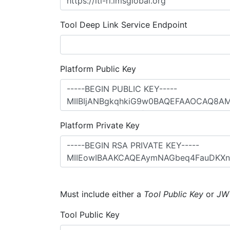
Tool Deep Link Service Endpoint
Platform Public Key
Platform Private Key
Must include either a
Tool Public Key
or
JW
Tool Public Key