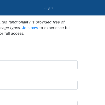
Login
ted functionality is provided free of
ssage types.
Join now
to experience full
or full access.