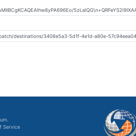
ium.
f Service