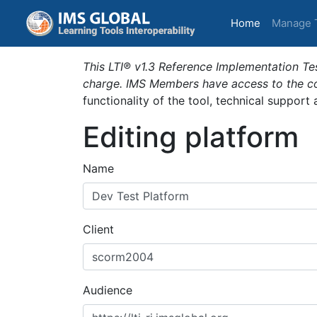
(current)
Home
Manage 
This LTI® v1.3 Reference Implementation Tes
charge. IMS Members have access to the com
functionality of the tool, technical support
Editing platform
Name
Client
Audience