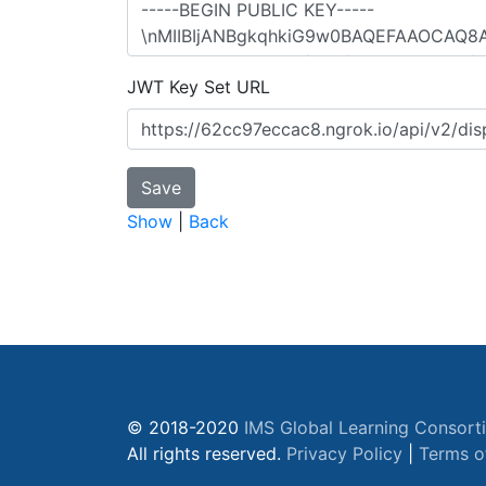
JWT Key Set URL
Show
|
Back
© 2018-2020
IMS Global Learning Consort
All rights reserved.
Privacy Policy
|
Terms o