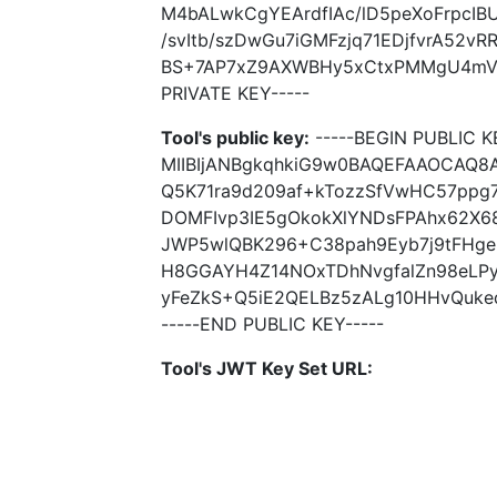
M4bALwkCgYEArdfIAc/lD5peXoFrpcIB
/svItb/szDwGu7iGMFzjq71EDjfvrA52vRR
BS+7AP7xZ9AXWBHy5xCtxPMMgU4mVWJ
PRIVATE KEY-----
Tool's public key:
-----BEGIN PUBLIC K
MIIBIjANBgkqhkiG9w0BAQEFAAOCAQ
Q5K71ra9d209af+kTozzSfVwHC57ppg
DOMFIvp3IE5gOkokXlYNDsFPAhx62X6
JWP5wlQBK296+C38pah9Eyb7j9tFHge3
H8GGAYH4Z14NOxTDhNvgfalZn98eLPyt
yFeZkS+Q5iE2QELBz5zALg10HHvQuked
-----END PUBLIC KEY-----
Tool's JWT Key Set URL: