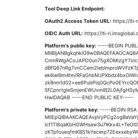
Tool Deep Link Endpoint:
OAuth2 Access Token URL:
https://lti
OIDC Auth URL:
https://lti-ri.imsgloba
Platform's public key:
-----BEGIN PUBLI
MIIBIjANBgkqhkiG9w0BAQEFAAOCAQ8
CnmRWgACoJAPD0un75gXOMizgY7xIcf
dBfQ67nRg7vnCCem2lebImproWVFzKT
ek6ieI9m4hn/RFaGnbMJPXbdz4bxOIWi
zk8nm1d02+ee6PubPiq0QcPo0EYrcQO
SfCpnrtgleSmjenEWUvmlB2L0AjfgHS
HwIDAQAB -----END PUBLIC KEY-----
Platform's private key:
-----BEGIN RSA 
MIIEpQIBAAKCAQEAvpVyPCg2ogBaVa
Icf1Tl8qaKbHGWHsaw3u7IKkx4L+TeOl
zKTpfoueqfmKBS1kYecerp72EexxebyW