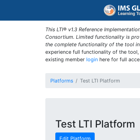
This LTI® v1.3 Reference Implementation
Consortium. Limited functionality is p
the complete functionality of the tool 
experience full functionality of the tool
existing member
login
here for full acce
Platforms
Test LTI Platform
Test LTI Platform
Edit Platform