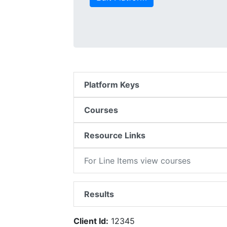
Platform Keys
Courses
Resource Links
For Line Items view courses
Results
Client Id:
12345