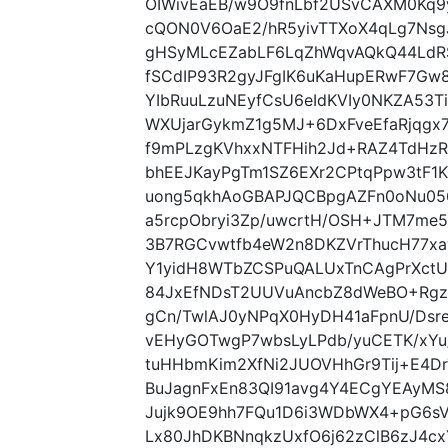
OIWivEaEB/w9O9fnLbf2USvCAXM0Kq9y
cQON0V6OaE2/hR5yivTTXoX4qLg7NsgJ
gHSyMLcEZabLF6LqZhWqvAQkQ44LdR
fSCdIP93R2gyJFgIK6uKaHupERwF7G
YIbRuuLzuNEyfCsU6eIdKVIy0NKZA53Ti
WXUjarGykmZ1g5MJ+6DxFveEfaRjqgx7
f9mPLzgKVhxxNTFHih2Jd+RAZ4TdHz
bhEEJKayPgTm1SZ6EXr2CPtqPpw3tF1
uong5qkhAoGBAPJQCBpgAZFn0oNu05
a5rcpObryi3Zp/uwcrtH/OSH+JTM7me
3B7RGCvwtfb4eW2n8DKZVrThucH77x
Y1yidH8WTbZCSPuQALUxTnCAgPrXctU
84JxEfNDsT2UUVuAncbZ8dWeBO+Rgzs
gCn/TwlAJ0yNPqX0HyDH41aFpnU/Dsre
vEHyGOTwgP7wbsLyLPdb/yuCETK/xY
tuHHbmKim2XfNi2JUOVHhGr9Tij+E4D
BuJagnFxEn83QI91avg4Y4ECgYEAyMS8
Jujk9OE9hh7FQu1D6i3WDbWX4+pG6sV
Lx80JhDKBNnqkzUxfO6j62zClB6zJ4c