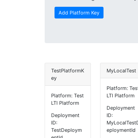
Add Platform Key
TestPlatformK
MyLocalTest
ey
Platform: Tes
Platform: Test
LTI Platform
LTI Platform
Deployment
Deployment
ID:
ID:
MyLocalTest
TestDeploym
eploymentId
entId