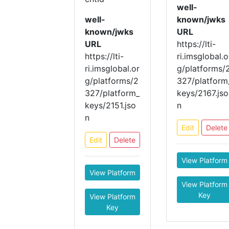
well-
well-
known/jwks
known/jwks
URL
URL
https://lti-
https://lti-
ri.imsglobal.o
ri.imsglobal.or
g/platforms/
g/platforms/2
327/platform
327/platform_
keys/2167.jso
keys/2151.jso
n
n
Edit
Delete
Edit
Delete
View Platform
View Platform
View Platform
Key
View Platform
Key