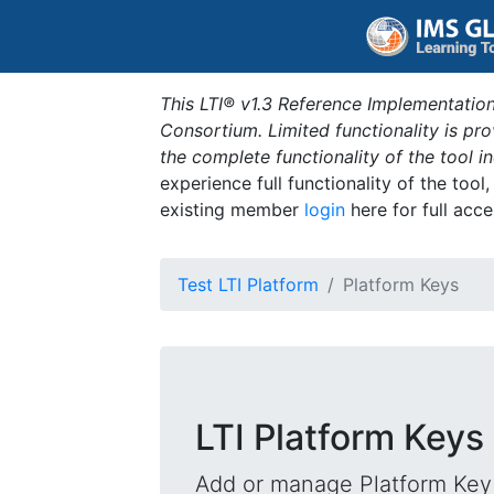
This LTI® v1.3 Reference Implementation
Consortium. Limited functionality is p
the complete functionality of the tool 
experience full functionality of the tool
existing member
login
here for full acce
Test LTI Platform
Platform Keys
LTI Platform Keys
Add or manage Platform Key 