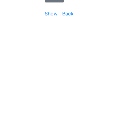
Show
|
Back