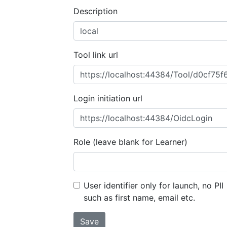
Description
Tool link url
Login initiation url
Role (leave blank for Learner)
User identifier only for launch, no PII
such as first name, email etc.