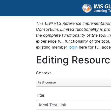
This LTI® v1.3 Reference Implementation
Consortium. Limited functionality is p
the complete functionality of the tool 
experience full functionality of the tool
existing member
login
here for full acce
Editing Resourc
Context
test course
Title