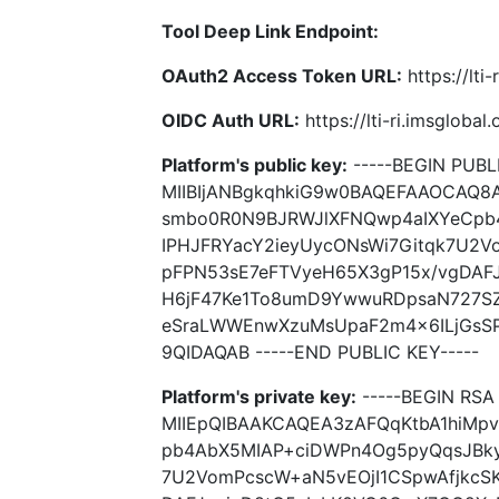
Tool Deep Link Endpoint:
OAuth2 Access Token URL:
https://lti
OIDC Auth URL:
https://lti-ri.imsgloba
Platform's public key:
-----BEGIN PUBLI
MIIBIjANBgkqhkiG9w0BAQEFAAOCAQ8
smbo0R0N9BJRWJlXFNQwp4aIXYeCpb
IPHJFRYacY2ieyUycONsWi7Gitqk7U2V
pFPN53sE7eFTVyeH65X3gP15x/vgDAF
H6jF47Ke1To8umD9YwwuRDpsaN727SZ
eSraLWWEnwXzuMsUpaF2m4x6ILjGsSP
9QIDAQAB -----END PUBLIC KEY-----
Platform's private key:
-----BEGIN RSA 
MIIEpQIBAAKCAQEA3zAFQqKtbA1hiMp
pb4AbX5MIAP+ciDWPn4Og5pyQqsJBky
7U2VomPcscW+aN5vEOjI1CSpwAfjkcS