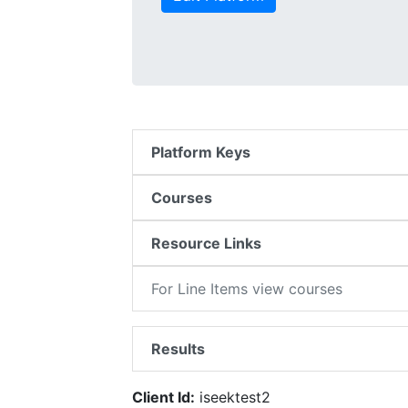
Platform Keys
Courses
Resource Links
For Line Items view courses
Results
Client Id:
iseektest2