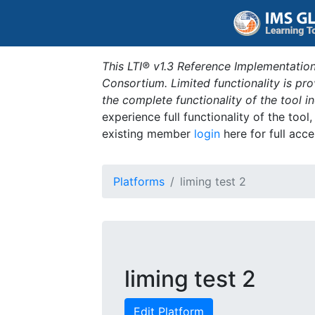
This LTI® v1.3 Reference Implementation
Consortium. Limited functionality is p
the complete functionality of the tool 
experience full functionality of the tool
existing member
login
here for full acce
Platforms
liming test 2
liming test 2
Edit Platform