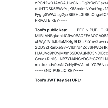
oRGd2w0JAoGAJ1wCNUOq2rRcBGaxr4
dUHTDSK5BWzYujK68bxImNYsxtfngv
FygIgSWWJlsg2yxB6EHL3fBBnOhgx6CP
PRIVATE KEY-----
Tool's public key:
-----BEGIN PUBLIC K
MIIBIjANBgkqhkiG9w0BAQEFAAOCAQ8
xhWg1fVI5JL6eMK4g9t13IsFsYmv2bw+
2QDSZfRanXeGv+Vlbh/d4Zdv6HWQe1R
HJAJVd9hOyjMXm6SDCAuNfC3NDIBcc
Gxua+Rlr6SlLNB7YN4NCzDC2tG7SEL
mxdozndv9esNI7xHyiFwVJmtIlYCP6Nx
-----END PUBLIC KEY-----
Tool's JWT Key Set URL: