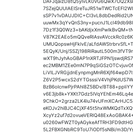
DAFJqaizD8tQ5yIvLK0VG6QwX7OQ2X
7SZejQUUlAEISreTuJR51wTWCTcEFI2
sSP7v1vDAUJDlC+CI3vL8dbDedRid2UN
uuwMx3qYvQnS3ny+pucnJ1Lcl49db98
7Dz1f3Q0Wz3+bAKdjxXmPwlkBvQM+tN
V87K2EAEo5mQQveRlAsvAVcckRc0z6K
UMUQopswHjFklvE/aLfdAWStrbrvSfL
5EQyK/Unj/SSZj198RiRautL500m3fVT
wXT9hJyhAoGBAP1nXRTJFPN1jswdjRS7
ec2MBM1ZEe0mN7P9qSiGSzOTCvjuvOM
LiVlLJVRGjjdnEynpmgMnR6Xjf64wpD7
Z6V2P5wcxS2dYTGsssiV4VhjPKdUS7WH
BzB6oIcnwPjrPAhl8Z5BDv/BT88+ppli
v6E3jb8k+YXKt7Gdz5IVqYEhEm46Lq4
9ChkO+2grza2LK4lu74vUFmXCArHJC5/
eKOJv2hiBJC4CjXF45t5hxWMKQdTxX
XcyYz2uf7d2ovueVERlQ48ExAoGBAK4+
u0260wFWZT0yAGykeAfTRH3FD9dtHG
5L2FBXGNbRC9ToU7iODf5sNBi/m3D/Y