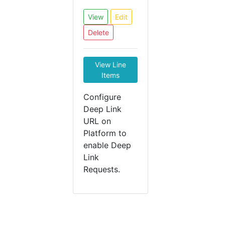
View
Edit
Delete
View Line
Items
Configure
Deep Link
URL on
Platform to
enable Deep
Link
Requests.