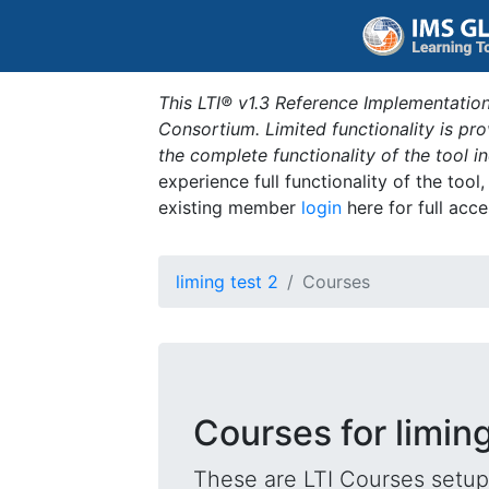
This LTI® v1.3 Reference Implementation
Consortium. Limited functionality is p
the complete functionality of the tool 
experience full functionality of the tool
existing member
login
here for full acce
liming test 2
Courses
Courses for liming
These are LTI Courses setup 