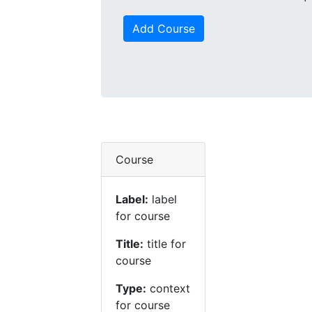
Add Course
Course
Label:
label
for course
Title:
title for
course
Type:
context
for course