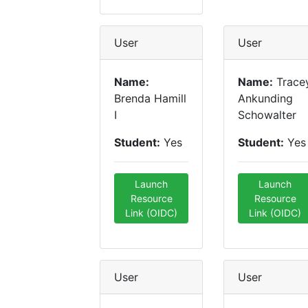
User
User
Name:
Name:
Trace
Brenda Hamill
Ankunding
I
Schowalter
Student:
Yes
Student:
Yes
Launch
Launch
Resource
Resource
Link (OIDC)
Link (OIDC)
User
User