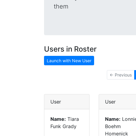
them
Users in Roster
Launch with New User
← Previous
User
User
Name:
Tiara
Name:
Lonni
Funk Grady
Boehm
Homenick