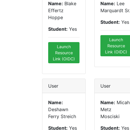
Name:
Blake
Name:
Lee
Effertz
Marquardt Sr
Hoppe
Student:
Yes
Student:
Yes
Launch
Resource
Launch
Link (OIDC)
Resource
Link (OIDC)
User
User
Name:
Name:
Micah
Deshawn
Metz
Ferry Streich
Mosciski
Student:
Yes
Student:
Yes