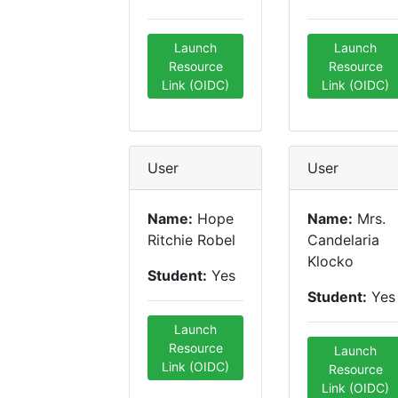
Launch
Launch
Resource
Resource
Link (OIDC)
Link (OIDC)
User
User
Name:
Hope
Name:
Mrs.
Ritchie Robel
Candelaria
Klocko
Student:
Yes
Student:
Yes
Launch
Resource
Launch
Link (OIDC)
Resource
Link (OIDC)