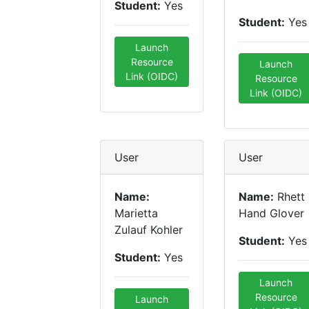
Student:
Yes
Student:
Yes
Launch
Resource
Launch
Link (OIDC)
Resource
Link (OIDC)
User
User
Name:
Name:
Rhett
Marietta
Hand Glover
Zulauf Kohler
Student:
Yes
Student:
Yes
Launch
Resource
Launch