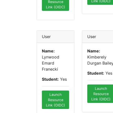
Link (OIDC)
Resource
Link (OIDC)
User
User
Name:
Name:
Lynwood
Kimberely
Emard
Durgan Baile
Franecki
Student:
Yes
Student:
Yes
Launch
Resource
Launch
Link (OIDC)
Resource
Link (OIDC)