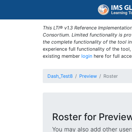
This LTI® v1.3 Reference Implementation
Consortium. Limited functionality is p
the complete functionality of the tool 
experience full functionality of the tool
existing member
login
here for full acce
Dash_Test8
Preview
Roster
Roster for Previe
You may also add other users