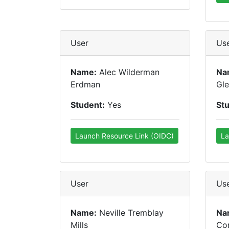
User
Us
Name:
Alec Wilderman
Na
Erdman
Gl
Student:
Yes
St
Launch Resource Link (OIDC)
La
User
Us
Name:
Neville Tremblay
Na
Mills
Con