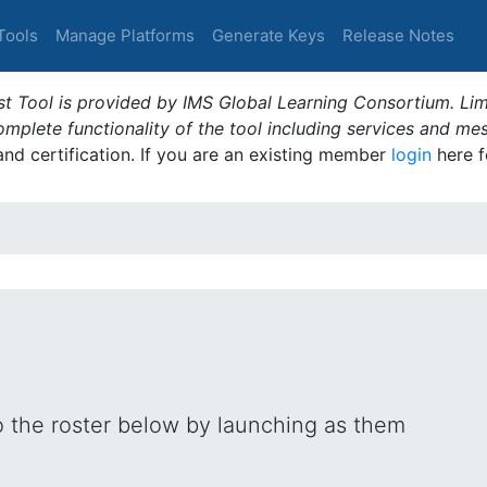
Tools
Manage Platforms
Generate Keys
Release Notes
t Tool is provided by IMS Global Learning Consortium. Limi
plete functionality of the tool including services and me
 and certification. If you are an existing member
login
here f
o the roster below by launching as them