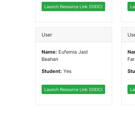
Launch Resource Link (OIDC)
La
User
Us
Name:
Eufemia Jast
Na
Beahan
Far
Student:
Yes
St
Launch Resource Link (OIDC)
La