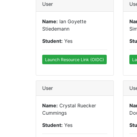
User
Us
Name:
Ian Goyette
Na
Stiedemann
Si
Student:
Yes
St
Launch Resource Link (OIDC)
La
User
Us
Name:
Crystal Ruecker
Na
Cummings
Do
Student:
Yes
St