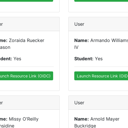
er
User
me:
Zoraida Ruecker
Name:
Armando William
eason
IV
udent:
Yes
Student:
Yes
unch Resource Link (OIDC)
Launch Resource Link (OID
er
User
me:
Missy O'Reilly
Name:
Arnold Mayer
sidine
Buckridge