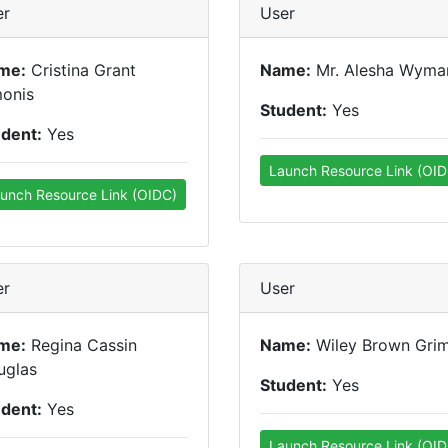
er
User
me:
Cristina Grant
Name:
Mr. Alesha Wyma
monis
Student:
Yes
udent:
Yes
Launch Resource Link (OID
unch Resource Link (OIDC)
er
User
me:
Regina Cassin
Name:
Wiley Brown Gri
uglas
Student:
Yes
udent:
Yes
Launch Resource Link (OID