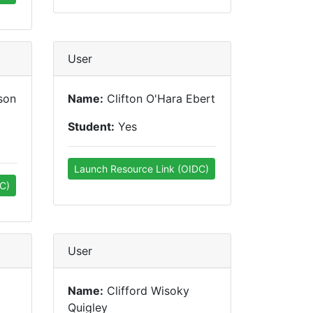
User
son
Name:
Clifton O'Hara Ebert
Student:
Yes
Launch Resource Link (OIDC)
C)
User
Name:
Clifford Wisoky
Quigley