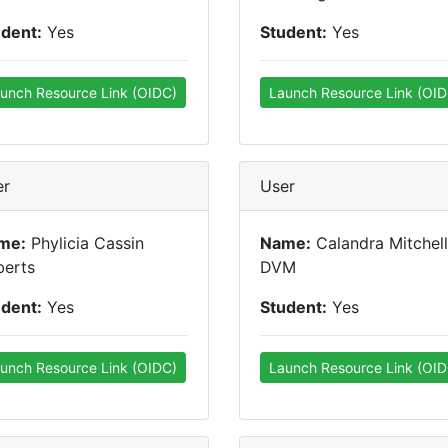
udent:
Yes
Student:
Yes
unch Resource Link (OIDC)
Launch Resource Link (OID
er
User
me:
Phylicia Cassin
Name:
Calandra Mitchell
berts
DVM
udent:
Yes
Student:
Yes
unch Resource Link (OIDC)
Launch Resource Link (OID