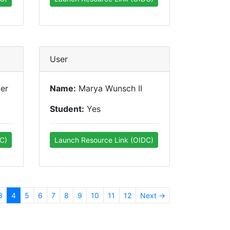
User
er
Name:
Marya Wunsch II
Student:
Yes
C)
Launch Resource Link (OIDC)
3
4
5
6
7
8
9
10
11
12
Next →