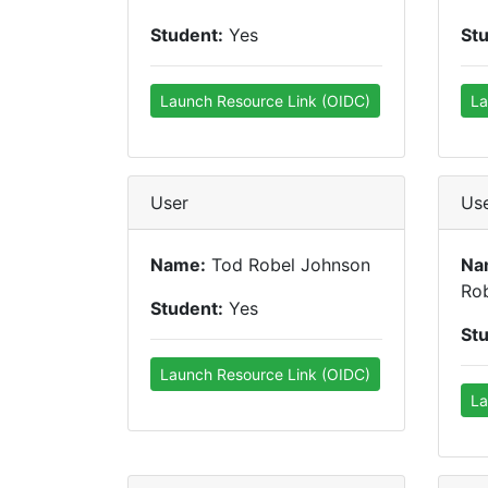
Student:
Yes
St
Launch Resource Link (OIDC)
La
User
Us
Name:
Tod Robel Johnson
Na
Ro
Student:
Yes
St
Launch Resource Link (OIDC)
La