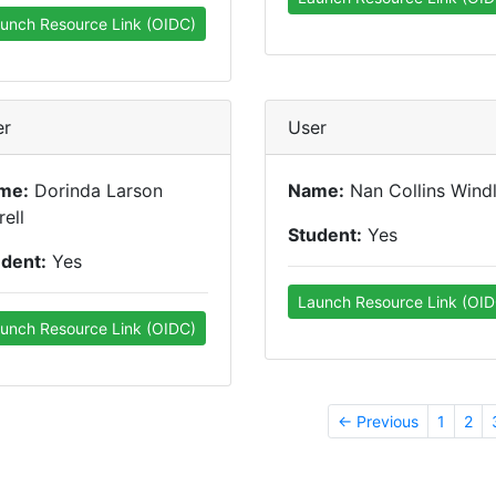
unch Resource Link (OIDC)
er
User
me:
Dorinda Larson
Name:
Nan Collins Windl
rell
Student:
Yes
udent:
Yes
Launch Resource Link (OID
unch Resource Link (OIDC)
← Previous
1
2