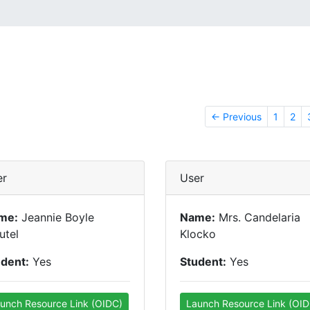
← Previous
1
2
er
User
me:
Jeannie Boyle
Name:
Mrs. Candelaria
utel
Klocko
udent:
Yes
Student:
Yes
unch Resource Link (OIDC)
Launch Resource Link (OID