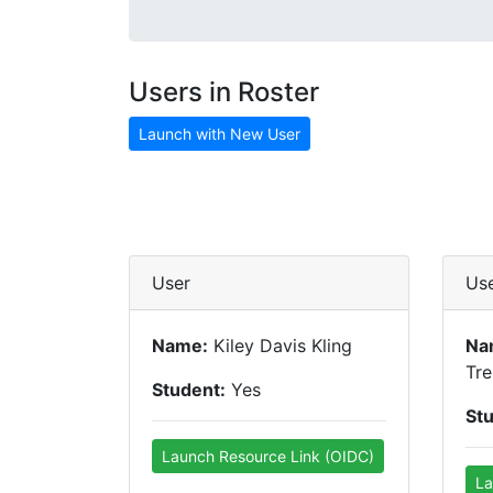
Users in Roster
Launch with New User
User
Us
Name:
Kiley Davis Kling
Na
Tre
Student:
Yes
St
Launch Resource Link (OIDC)
La