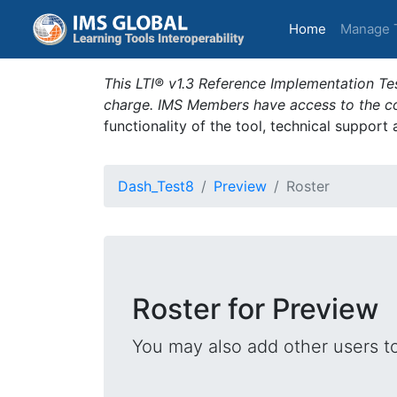
(current)
Home
Manage 
This LTI® v1.3 Reference Implementation Tes
charge. IMS Members have access to the com
functionality of the tool, technical support
Dash_Test8
Preview
Roster
Roster for Preview
You may also add other users t