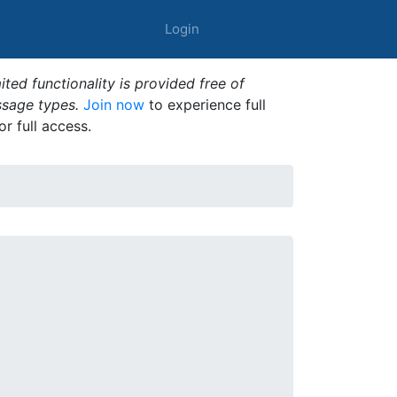
Login
ted functionality is provided free of
ssage types.
Join now
to experience full
or full access.