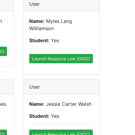
User
n
Name:
Myles Lang
Williamson
Student:
Yes
C)
Launch Resource Link (OIDC)
User
mes
Name:
Jessie Carter Walsh
Student:
Yes
C)
Launch Resource Link (OIDC)