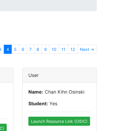
3
4
5
6
7
8
9
10
11
12
Next →
User
Name:
Chan Kihn Osinski
Student:
Yes
Launch Resource Link (OIDC)
C)