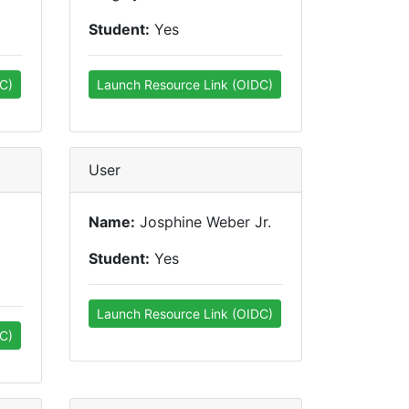
Student:
Yes
C)
Launch Resource Link (OIDC)
User
Name:
Josphine Weber Jr.
Student:
Yes
Launch Resource Link (OIDC)
C)