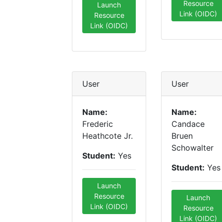
Resource
Launch
Link (OIDC)
Resource
Link (OIDC)
User
User
Name:
Name:
Frederic
Candace
Heathcote Jr.
Bruen
Schowalter
Student:
Yes
Student:
Yes
Launch
Resource
Launch
Link (OIDC)
Resource
Link (OIDC)