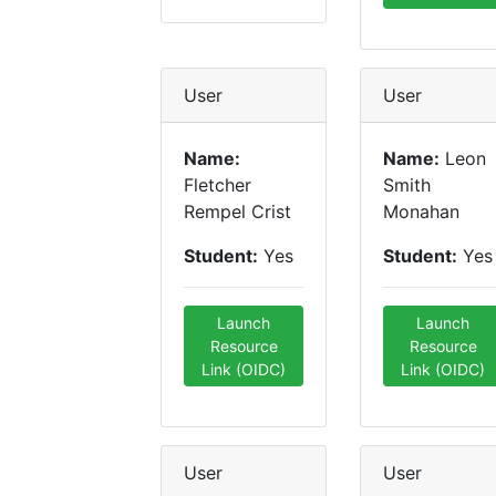
User
User
Name:
Name:
Leon
Fletcher
Smith
Rempel Crist
Monahan
Student:
Yes
Student:
Yes
Launch
Launch
Resource
Resource
Link (OIDC)
Link (OIDC)
User
User