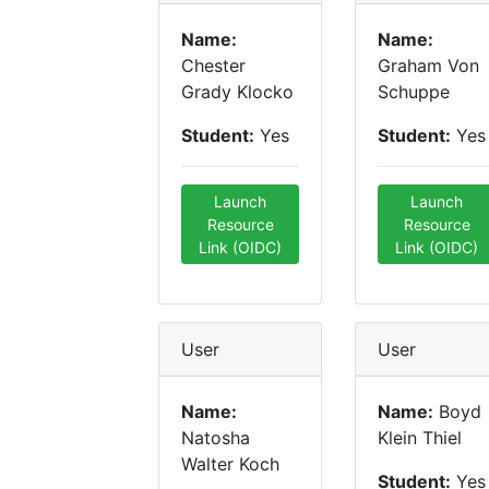
Name:
Name:
Chester
Graham Von
Grady Klocko
Schuppe
Student:
Yes
Student:
Yes
Launch
Launch
Resource
Resource
Link (OIDC)
Link (OIDC)
User
User
Name:
Name:
Boyd
Natosha
Klein Thiel
Walter Koch
Student:
Yes