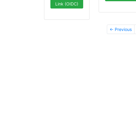
Link (OIDC)
← Previous