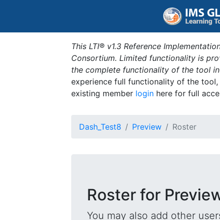
This LTI® v1.3 Reference Implementation
Consortium. Limited functionality is p
the complete functionality of the tool 
experience full functionality of the tool
existing member
login
here for full acce
Dash_Test8
Preview
Roster
Roster for Previe
You may also add other users