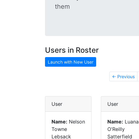
them
Users in Roster
Launch with New User
← Previous
User
User
Name:
Nelson
Name:
Luana
Towne
O'Reilly
Lebsack
Satterfield