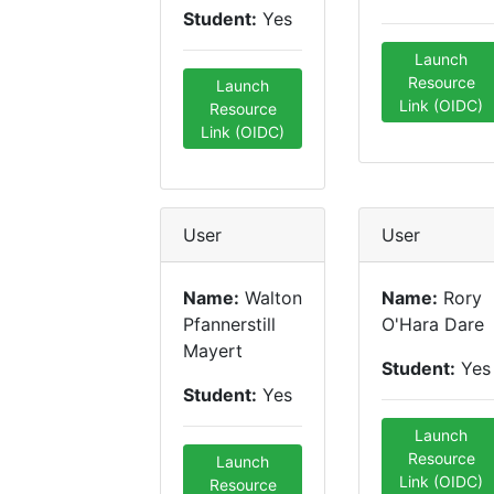
Student:
Yes
Launch
Resource
Launch
Link (OIDC)
Resource
Link (OIDC)
User
User
Name:
Walton
Name:
Rory
Pfannerstill
O'Hara Dare
Mayert
Student:
Yes
Student:
Yes
Launch
Resource
Launch
Link (OIDC)
Resource