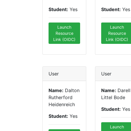
Student:
Yes
Student:
Yes
Launch
Launch
Resource
Resource
Link (OIDC)
Link (OIDC)
User
User
Name:
Dalton
Name:
Darell
Rutherford
Littel Bode
Heidenreich
Student:
Yes
Student:
Yes
Launch