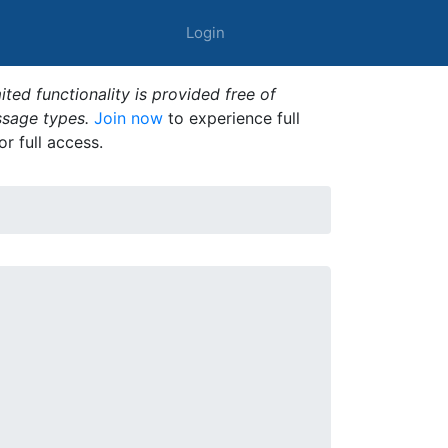
Login
ted functionality is provided free of
ssage types.
Join now
to experience full
or full access.