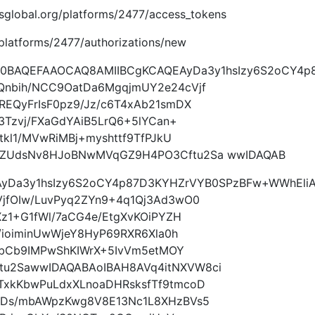
imsglobal.org/platforms/2477/access_tokens
g/platforms/2477/authorizations/new
w0BAQEFAAOCAQ8AMIIBCgKCAQEAyDa3y1hsIzy6S2oCY4p
Qnbih/NCC9OatDa6MgqjmUY2e24cVjf
EQyFrIsF0pz9/Jz/c6T4xAb21smDX
3Tzvj/FXaGdYAiB5LrQ6+5lYCan+
tkl1/MVwRiMBj+myshttf9TfPJkU
NZUdsNv8HJoBNwMVqGZ9H4PO3Cftu2Sa wwIDAQAB
yDa3y1hsIzy6S2oCY4p87D3KYHZrVYB0SPzBFw+WWhEli
jfOIw/LuvPyq2ZYn9+4q1Qj3Ad3wO0
Xz1+G1fWl/7aCG4e/EtgXvKOiPYZH
/ioiminUwWjeY8HyP69RXR6Xla0h
UqbCb9IMPwShKIWrX+5IvVm5etMOY
u2SawwIDAQABAoIBAH8AVq4itNXVW8ci
xkKbwPuLdxXLnoaDHRsksfTf9tmcoD
ZDs/mbAWpzKwg8V8E13Nc1L8XHzBVs5