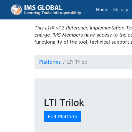
(current)
Home
Manage 
This LTI® v1.3 Reference Implementation Tes
charge. IMS Members have access to the com
functionality of the tool, technical support
Platforms
LTI Trilok
LTI Trilok
Edit Platform