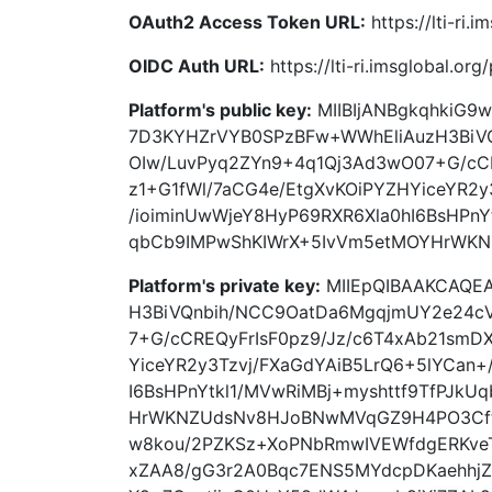
OAuth2 Access Token URL:
https://lti-ri.
OIDC Auth URL:
https://lti-ri.imsglobal.or
Platform's public key:
MIIBIjANBgkqhkiG9
7D3KYHZrVYB0SPzBFw+WWhEliAuzH3BiV
OIw/LuvPyq2ZYn9+4q1Qj3Ad3wO07+G/cCR
z1+G1fWl/7aCG4e/EtgXvKOiPYZHYiceYR2y
/ioiminUwWjeY8HyP69RXR6Xla0hI6BsHPnY
qbCb9IMPwShKIWrX+5IvVm5etMOYHrWK
Platform's private key:
MIIEpQIBAAKCAQEA
H3BiVQnbih/NCC9OatDa6MgqjmUY2e24cV
7+G/cCREQyFrIsF0pz9/Jz/c6T4xAb21smD
YiceYR2y3Tzvj/FXaGdYAiB5LrQ6+5lYCan+
I6BsHPnYtkl1/MVwRiMBj+myshttf9TfPJk
HrWKNZUdsNv8HJoBNwMVqGZ9H4PO3Cft
w8kou/2PZKSz+XoPNbRmwIVEWfdgERKveT
xZAA8/gG3r2A0Bqc7ENS5MYdcpDKaehhj