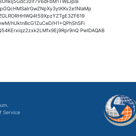
8Ohklj5Gdc3zif7V6dFbM1TWsJpI8
pGQcHMSalrGwZNpXy3ytKKv2e1NIaMp
efZGLRORHHWQ4t59XpzYZTgE3ZF619
ewM/hUktnBcG1ZuCeD/H1+QPhShSFi
Q54KErxiqz2zxk2LMfx9Ej9Rpr9nQ PwIDAQAB
ium.
f Service