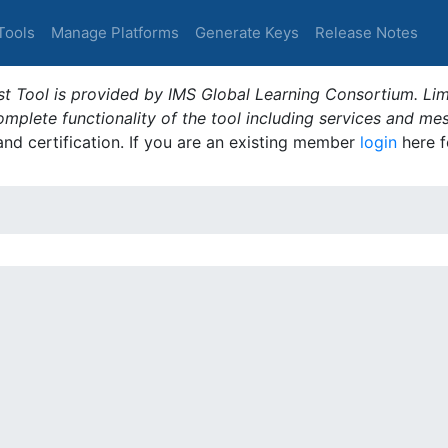
Tools
Manage Platforms
Generate Keys
Release Notes
t Tool is provided by IMS Global Learning Consortium. Limi
plete functionality of the tool including services and me
 and certification. If you are an existing member
login
here f