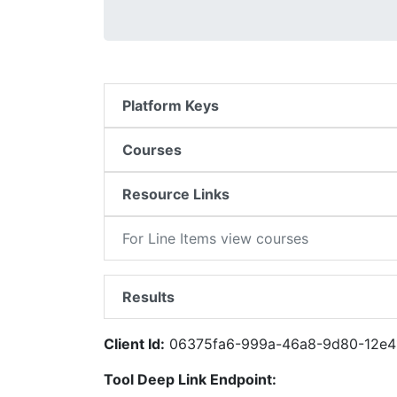
Platform Keys
Courses
Resource Links
For Line Items view courses
Results
Client Id:
06375fa6-999a-46a8-9d80-12e4
Tool Deep Link Endpoint: