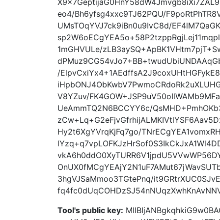
X9x7GeptijaG0HnY58dW4Jmvgb8iXi7ZAL
eo4/Bh6yfsg4xxc9TJ62PQU/F9poRtPhTR8
UMsTOqYVJ7ck9iBn0u9IvC8d/EF4lM7QaG
sp2W6oECgYEA5o+58P2tzppRgjLej11mqpl
1mGHVULe/zLB3aySQ+ApBK1VHtm7pjT+S
dPMuz9CG54vJo7+BB+twudUbiUNDAAqG
/ElpvCxiYx4+1AEdffsA2J9coxUHtHGFykE
iHpbONJ4ObKwbV7PwmoCRdoRk2uXLUHGU
V8YZuv/FK4GOW+JSP9uV50oIlWAMb9MF
UeAmmTQ2N6BCCYY6c/QsMHD+PmhOKb3o
zCw+Lq+G2eFjvGfrhijALMKIVtlYSF6Aav5
Hy2t6XgYVrqKjFq7go/TNrECgYEA1vomxRH
lYzq+q7vpLOFKJzHrSof0S3IkCkJxA1Wl4D
vkA6h0ddO0XyTURR6V1jpdU5VVwWP56DYz
OnUX0fMCgYEAjY2N1uF7AMut67jWavSUT
3hgVJSaMmoo3TGtePnq/it9GRtrXUC0SJv
fq4fc0dUqCOHDzSJ54nNUqzXwhKnAvNNV
Tool's public key:
MIIBIjANBgkqhkiG9w0B