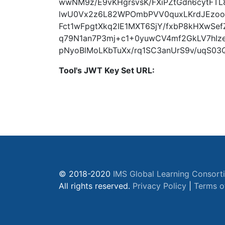
wwNM9z/E9vKHgrsvsK/FXiPZtGdn6cytFTL
lwU0Vx2z6L82WPOmbPVV0quxLKrdJEzoo
Fct1wFpgtXkq2IE1MXT6SjY/fxbP8kHXwS
q79N1an7P3mj+c1+0yuwCV4mf2GkLV7hIz
pNyoBlMoLKbTuXx/rq1SC3anUrS9v/uqS03
Tool's JWT Key Set URL:
© 2018-2020
IMS Global Learning Consort
All rights reserved.
Privacy Policy
|
Terms o