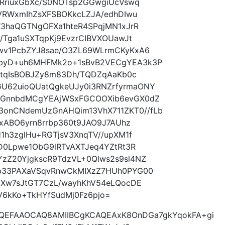
9RriuxGbXc/S0NOTsp2GGwgiUcVswq
VRWxmIhZsXFSBOKkcLZJA/edhDIwu
K3haQGTNgOFXa1hteR4SPqjMN1xJrR
/Tga1uSXTqpKj9EvzrCIBVXOUawJt
wv1PcbZYJ8sae/O3ZL69WLrmCKyKxA6
byD+uh6MHFMk2o+1sBvB2VECgYEA3k3P
8tqIsBOBJZy8m83Dh/TQDZqAaKb0c
62uioQUatQgkeUJy0i3RNZrfyrmaONY
aGnnbdMCgYEAjWSxFGCOOXib6evGX0dZ
nCNdemUzGnAHQim13VhX711ZKT0//fLb
DxABO6yrn8rrbp360t9JAO9J7AUhz
1h3zglHu+RGTjsV3XnqTV//upXM1f
D0Lpwe1ObG9lRTvAXTJeq4YZtRt3R
Z20YjgkscR9TdzVL+0Qlws2s9sl4NZ
b33PAXaVSqvRnwCkMIXzZ7HUh0PYG00
EXw7sJtGT7CzL/wayhKhV54eLQocDE
6kKo+TkHYfSudMj0Fz6pjo=
AQEFAAOCAQ8AMIIBCgKCAQEAxK8OnDGa7gkYqokFA+gi