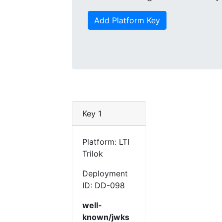
Add Platform Key
Key 1
Platform: LTI
Trilok
Deployment
ID: DD-098
well-
known/jwks