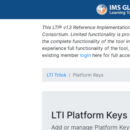
This LTI® v1.3 Reference Implementation
Consortium. Limited functionality is p
the complete functionality of the tool 
experience full functionality of the tool
existing member
login
here for full acce
LTI Trilok
Platform Keys
LTI Platform Keys
Add or manage Platform Key 