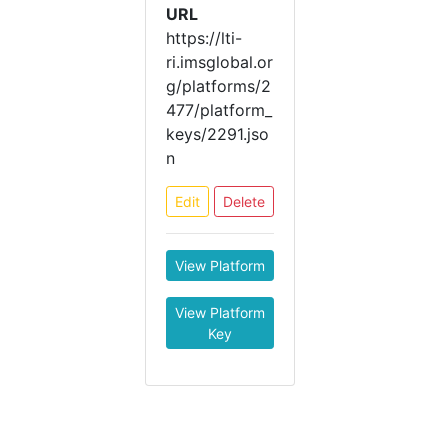
URL
https://lti-
ri.imsglobal.or
g/platforms/2
477/platform_
keys/2291.jso
n
Edit
Delete
View Platform
View Platform
Key