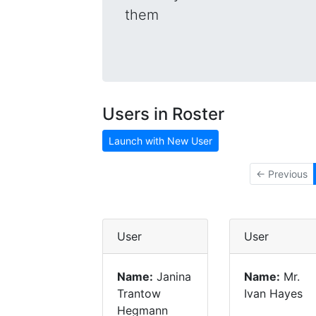
them
Users in Roster
Launch with New User
← Previous
User
User
Name:
Janina
Name:
Mr.
Trantow
Ivan Hayes
Hegmann