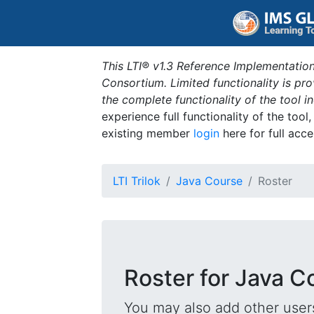
This LTI® v1.3 Reference Implementation
Consortium. Limited functionality is p
the complete functionality of the tool 
experience full functionality of the tool
existing member
login
here for full acce
LTI Trilok
Java Course
Roster
Roster for Java C
You may also add other users