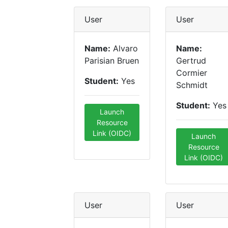
User
User
Name:
Alvaro
Name:
Parisian Bruen
Gertrud
Cormier
Student:
Yes
Schmidt
Student:
Yes
Launch
Resource
Link (OIDC)
Launch
Resource
Link (OIDC)
User
User