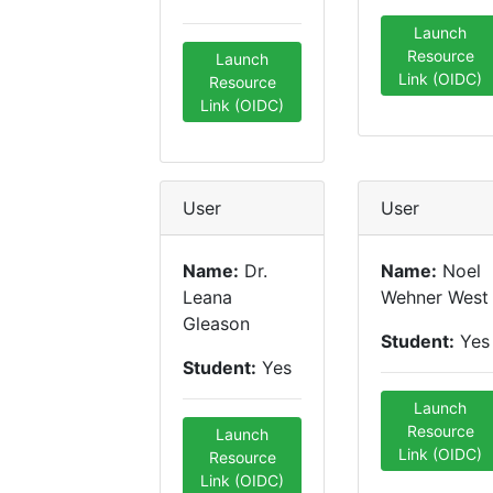
Launch
Resource
Launch
Link (OIDC)
Resource
Link (OIDC)
User
User
Name:
Dr.
Name:
Noel
Leana
Wehner West
Gleason
Student:
Yes
Student:
Yes
Launch
Resource
Launch
Link (OIDC)
Resource
Link (OIDC)