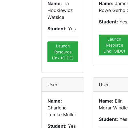
Name:
Ira
Name:
Jamel
Hodkiewicz
Rowe Gerhol
Watsica
Student:
Yes
Student:
Yes
Launch
Resource
Launch
Link (OIDC)
Resource
Link (OIDC)
User
User
Name:
Name:
Elin
Charlene
Morar Windle
Lemke Muller
Student:
Yes
Student:
Yes