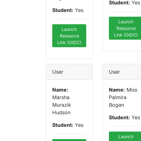
Student:
Yes
Student:
Yes
Launch
Resource
Launch
Link (OIDC)
Resource
Link (OIDC)
User
User
Name:
Name:
Miss
Marsha
Palmira
Murazik
Bogan
Hudson
Student:
Yes
Student:
Yes
Launch