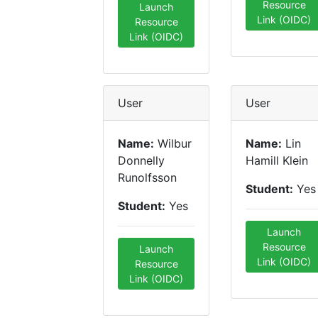
Resource
Launch
Link (OIDC)
Resource
Link (OIDC)
User
User
Name:
Wilbur
Name:
Lin
Donnelly
Hamill Klein
Runolfsson
Student:
Yes
Student:
Yes
Launch
Resource
Launch
Link (OIDC)
Resource
Link (OIDC)