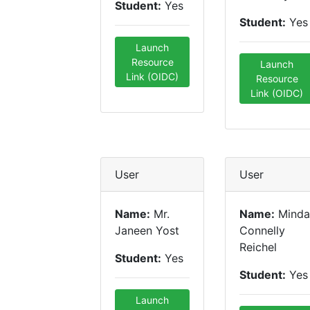
Student:
Yes
Student:
Yes
Launch
Resource
Launch
Link (OIDC)
Resource
Link (OIDC)
User
User
Name:
Mr.
Name:
Minda
Janeen Yost
Connelly
Reichel
Student:
Yes
Student:
Yes
Launch