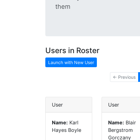
them
Users in Roster
Launch with New User
← Previous
User
User
Name:
Karl
Name:
Blair
Hayes Boyle
Bergstrom
Gorczany