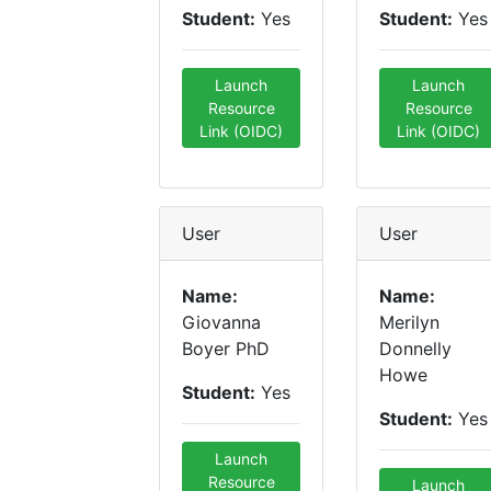
Student:
Yes
Student:
Yes
Launch
Launch
Resource
Resource
Link (OIDC)
Link (OIDC)
User
User
Name:
Name:
Giovanna
Merilyn
Boyer PhD
Donnelly
Howe
Student:
Yes
Student:
Yes
Launch
Resource
Launch