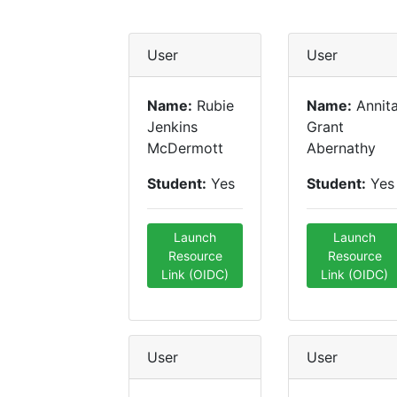
User
User
Name:
Rubie
Name:
Annit
Jenkins
Grant
McDermott
Abernathy
Student:
Yes
Student:
Yes
Launch
Launch
Resource
Resource
Link (OIDC)
Link (OIDC)
User
User