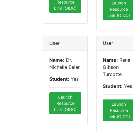
Resource
Launch
Link (OIDC)
Resource
Link (OIDC)
User
User
Name:
Dr.
Name:
Rena
Nichelle Beier
Gibson
Turcotte
Student:
Yes
Student:
Yes
Launch
Resource
Launch
Link (OIDC)
Resource
Link (OIDC)