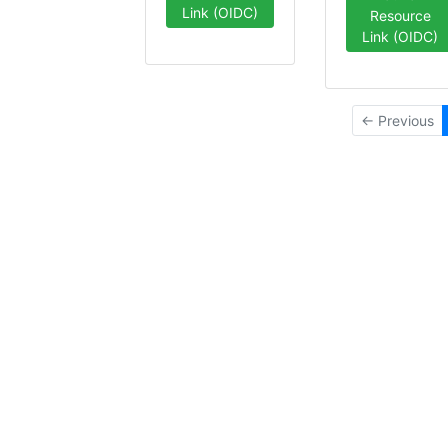
Link (OIDC)
Resource
Link (OIDC)
← Previous