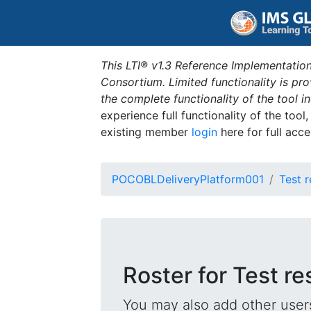
This LTI® v1.3 Reference Implementation
Consortium. Limited functionality is p
the complete functionality of the tool 
experience full functionality of the tool
existing member
login
here for full acce
POCOBLDeliveryPlatform001
Test r
Roster for Test re
You may also add other users