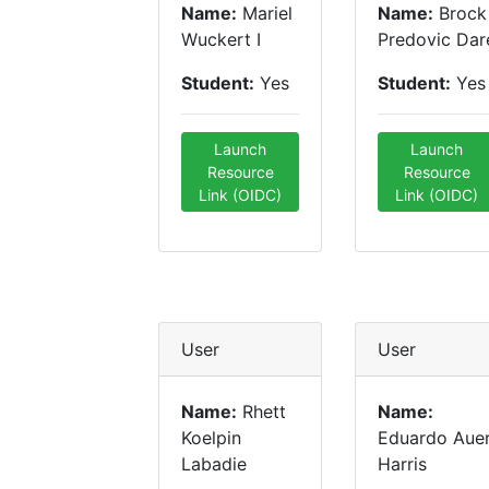
Name:
Mariel
Name:
Brock
Wuckert I
Predovic Dar
Student:
Yes
Student:
Yes
Launch
Launch
Resource
Resource
Link (OIDC)
Link (OIDC)
User
User
Name:
Rhett
Name:
Koelpin
Eduardo Aue
Labadie
Harris