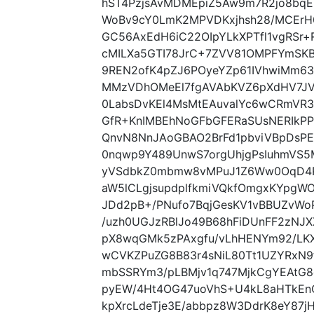
hST4PzjsAvMDMEpiZ5Aw9m7R2jo8bq
WoBv9cY0LmK2MPVDKxjhsh28/MCErH
GC56AxEdH6iC22OIpYLkXPTfl1vgRSr
cMILXa5GTI78JrC+7ZVV81OMPFYmSKB
9REN2ofK4pZJ6POyeYZp61IVhwiMm6
MMzVDhOMeEl7fgAVAbKVZ6pXdHV7J
0LabsDvKEl4MsMtEAuvalYc6wCRmVR3
GfR+KnIMBEhNoGFbGFERaSUsNERIkP
QnvN8NnJAoGBAO2BrFd1pbviVBpDsP
0nqwp9Y489UnwS7orgUhjgPsIuhmVS5
yVSdbkZ0mbmw8vMPuJ1Z6Ww0OqD4Pi
aW5lCLgjsupdplfkmiVQkfOmgxKYpgW
JDd2pB+/PNufo7BqjGesKV1vBBUZvWo
/uzh0UGJzRBlJo49B68hFiDUnFF2zNJ
pX8wqGMk5zPAxgfu/vLhHENYm92/LK
wCVKZPuZG8B83r4sNiL80Tt1UZYRxN9
mbSSRYm3/pLBMjv1q747MjkCgYEAtG8
pyEW/4Ht4OG47uoVhS+U4kL8aHTkEnC
kpXrcLdeTje3E/abbpz8W3DdrK8eY87