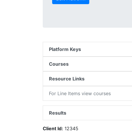
Platform Keys
Courses
Resource Links
For Line Items view courses
Results
Client Id:
12345