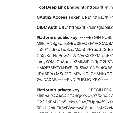
Tool Deep Link Endpoint:
https://lti-ri
OAuth2 Access Token URL:
https://lti
OIDC Auth URL:
https://lti-ri.imsgloba
Platform's public key:
-----BEGIN PUBLI
MIIBIjANBgkqhkiG9w0BAQEFAAOCAQ8
IlaX0YLL9xdTid3zs/MJ/a0JFYedG23l1
CaXvKorNdBowZ+cVfVyrsXX2ZMtd5EK1
IamyYOMsGoSoriUc2Mk8iPeNRgO2hST
YMQF76FOYkHWSL3o8W8c1NEfI4CaWo
JDdB90r+MSc71CsM7vetGaCY8HhxGC5
2wIDAQAB -----END PUBLIC KEY-----
Platform's private key:
-----BEGIN RSA 
MIIEpAIBAAKCAQEAtIQaXyws3Z5o04QWw
G23l1dBMJCb5JekxNG4c/7Upm4f9iIxr
5EK11QpkjEk5eiYwamw86uAlvi1oM7xn