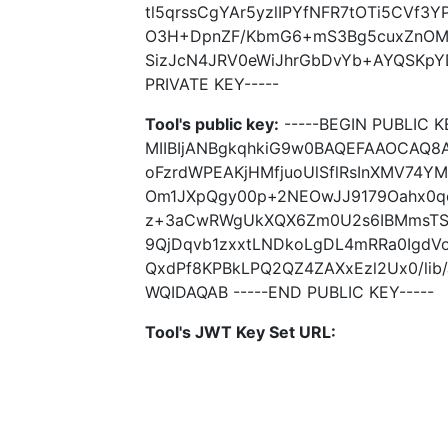
tl5qrssCgYAr5yzlIPYfNFR7tOTi5CVf3
O3H+DpnZF/KbmG6+mS3Bg5cuxZnOM
SizJcN4JRV0eWiJhrGbDvYb+AYQSKpYDl
PRIVATE KEY-----
Tool's public key:
-----BEGIN PUBLIC K
MIIBIjANBgkqhkiG9w0BAQEFAAOCAQ8A
oFzrdWPEAKjHMfjuoUlSflRsInXMV74Y
Om1JXpQgy00p+2NEOwJJ9179Oahx0q
z+3aCwRWgUkXQX6Zm0U2s6IBMmsT
9QjDqvb1zxxtLNDkoLgDL4mRRa0IgdV
QxdPf8KPBkLPQ2QZ4ZAXxEzl2Ux0/li
WQIDAQAB -----END PUBLIC KEY-----
Tool's JWT Key Set URL: