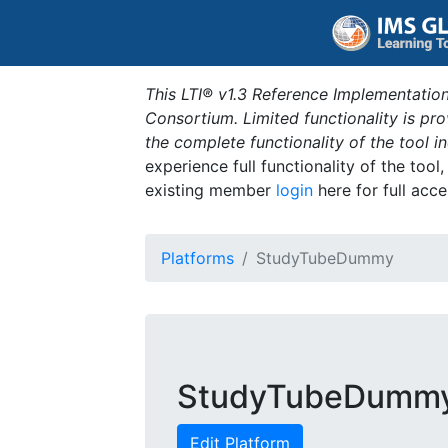
This LTI® v1.3 Reference Implementation
Consortium. Limited functionality is p
the complete functionality of the tool 
experience full functionality of the tool
existing member
login
here for full acce
Platforms
StudyTubeDummy
StudyTubeDumm
Edit Platform