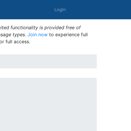
Login
ted functionality is provided free of
ssage types.
Join now
to experience full
or full access.