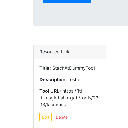
Resource Link
Title:
StackAtDummyTool
Description:
testje
Tool URL:
https://lti-
ri.imsglobal.org/lti/tools/22
38/launches
Edit
Delete