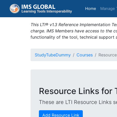
(current)
Home
Manage 
This LTI® v1.3 Reference Implementation Tes
charge. IMS Members have access to the com
functionality of the tool, technical support
StudyTubeDummy
Courses
Resource
Resource Links for
These are LTI Resource Links se
Add Resource Link