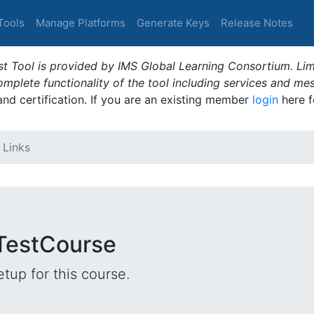
Tools
Manage Platforms
Generate Keys
Release Notes
t Tool is provided by IMS Global Learning Consortium. Limi
plete functionality of the tool including services and me
 and certification. If you are an existing member
login
here f
 Links
 TestCourse
tup for this course.