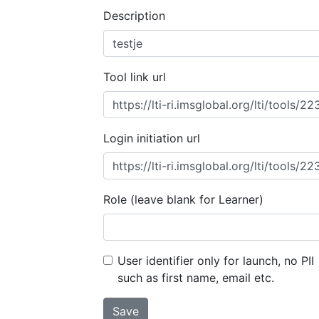
Description
Tool link url
Login initiation url
Role (leave blank for Learner)
User identifier only for launch, no PII
such as first name, email etc.