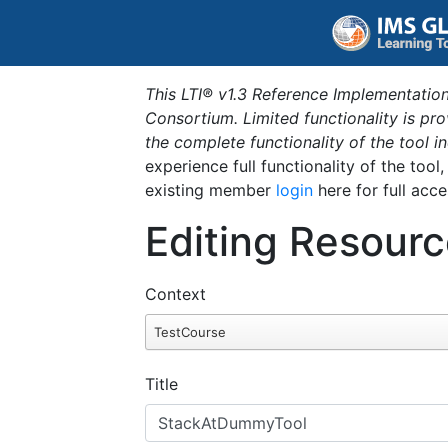
This LTI® v1.3 Reference Implementation
Consortium. Limited functionality is p
the complete functionality of the tool 
experience full functionality of the tool
existing member
login
here for full acce
Editing Resourc
Context
TestCourse
Title