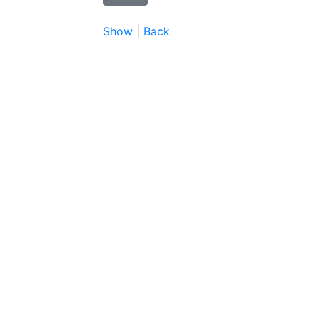
Show
|
Back