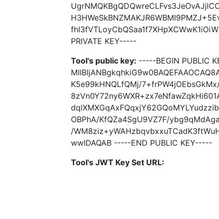
UgrNMQKBgQDQwreCLFvs3JeOvAJjlCO
H3HWeSkBNZMAKJR6WBMI9PMZJ+5Ev
fhI3fVTLoyCbQSaa1f7XHpXCWwK1iOiW
PRIVATE KEY-----
Tool's public key:
-----BEGIN PUBLIC K
MIIBIjANBgkqhkiG9w0BAQEFAAOCAQ8A
K5e99kHNQLfQMj/7+frPW4jOEbsGkMx/
8zVn0Y72ny6WXR+zx7eNfawZqkHi601
dqlXMXGqAxFQqxjY62GQoMYLYudzzib
OBPhA/KfQZa4SgU9VZ7F/ybg9qMdAga
/WM8ziz+yWAHzbqvbxxuTCadK3ftWu
wwIDAQAB -----END PUBLIC KEY-----
Tool's JWT Key Set URL: