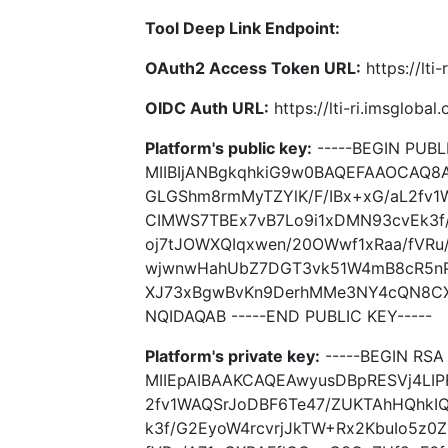
Tool Deep Link Endpoint:
OAuth2 Access Token URL:
https://lti
OIDC Auth URL:
https://lti-ri.imsgloba
Platform's public key:
-----BEGIN PUBLI
MIIBIjANBgkqhkiG9w0BAQEFAAOCAQ8
GLGShm8rmMyTZYlK/F/IBx+xG/aL2fv1
CIMWS7TBEx7vB7Lo9i1xDMN93cvEk3f/
oj7tJOWXQIqxwen/20OWwf1xRaa/fVRu
wjwnwHahUbZ7DGT3vk51W4mB8cR5nP/
XJ73xBgwBvKn9DerhMMe3NY4cQN8CX
NQIDAQAB -----END PUBLIC KEY-----
Platform's private key:
-----BEGIN RSA 
MIIEpAIBAAKCAQEAwyusDBpRESVj4LIP
2fv1WAQSrJoDBF6Te47/ZUKTAhHQhkI
k3f/G2EyoW4rcvrjJkTW+Rx2KbuIo5z0