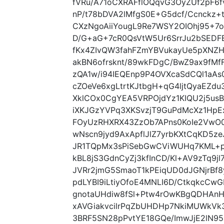
fVRu/A71oCXRAFflOQqvG3OyZUf2pF6
nP/t78bDVA2lMfgS0E+G5dcf/Ccnckz
CXzNgoAiiYougL9Re7WSY2OIOhj95+7
D/G+aG+7cR0QsVtW5Ur6SrrJu2bSEDF
fKx4ZIvQW3fahFZmYBVukayUe5pXNZH
akBN6ofrsknt/89wkFDgC/BwZ9ax9fM
zQA1w/i94IEQEnp9P4OVXcaSdCQl1aA
cZOeVe6xgLtrtKJtbgH+qG4ljtQyaEZdu
XklCOx0CgYEA5VRPOjdYz1KIQU2j5us
iXKJGzYVPq3XKSvzjT9GuPdMcXz1HpEx
FOyUzRHXRX43ZzOb7APns0KoIe2VwO0
wNscn9jyd9AxApflJlZ7yrbKXtCqKD5
JR1TQpMx3sPiSebGwCViWUHq7KML+
kBL8jS3GdnCyZj3kfInCD/Kl+AV9zTq9j
JVRr2jmG5SmaoT1kPEiqUD0dJGNjrB
pdLYBI9iLtiyOfoE4MNLI6D/CtkqkcCwG
gnotaUHdiw8fSl+Ptw4rOwKBgQDHAn
xAVGiakvcilrPqZbUHDHp7NkiMUWkVk
3BRF5SN28pPvtYE18GQe/ImwJjE2lN95