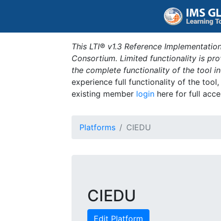
This LTI® v1.3 Reference Implementation
Consortium. Limited functionality is p
the complete functionality of the tool 
experience full functionality of the tool
existing member
login
here for full acce
Platforms
CIEDU
CIEDU
Edit Platform