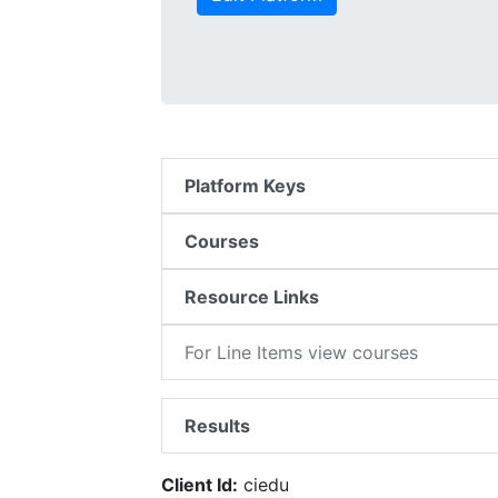
Platform Keys
Courses
Resource Links
For Line Items view courses
Results
Client Id:
ciedu