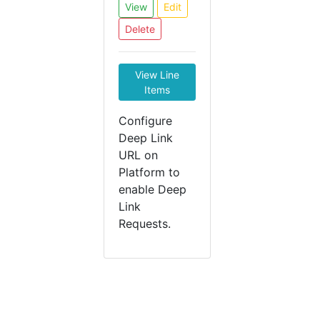
View
Edit
Delete
View Line
Items
Configure
Deep Link
URL on
Platform to
enable Deep
Link
Requests.