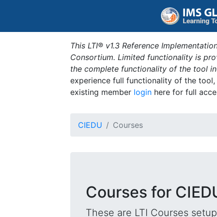
This LTI® v1.3 Reference Implementation
Consortium. Limited functionality is p
the complete functionality of the tool 
experience full functionality of the tool
existing member
login
here for full acce
CIEDU
Courses
Courses for CIED
These are LTI Courses setup 