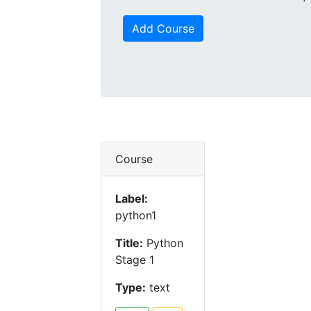
Add Course
Course
Label:
python1
Title:
Python
Stage 1
Type:
text