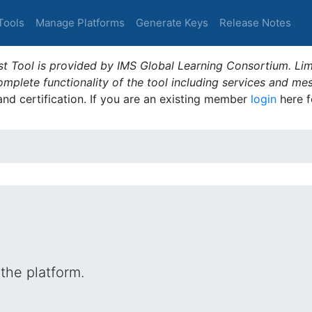
Tools
Manage Platforms
Generate Keys
Release Notes
t Tool is provided by IMS Global Learning Consortium. Limi
plete functionality of the tool including services and me
 and certification. If you are an existing member
login
here f
the platform.