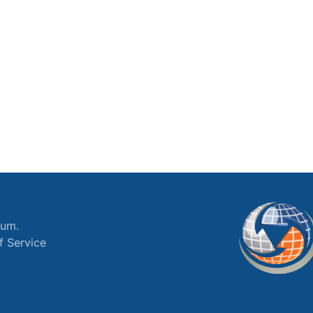
ium.
f Service