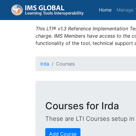
(current)
Home
Manage 
This LTI® v1.3 Reference Implementation Tes
charge. IMS Members have access to the com
functionality of the tool, technical support
Irda
Courses
Courses for Irda
These are LTI Courses setup in 
Add Course