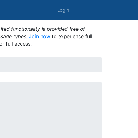
Login
ted functionality is provided free of
ssage types.
Join now
to experience full
or full access.