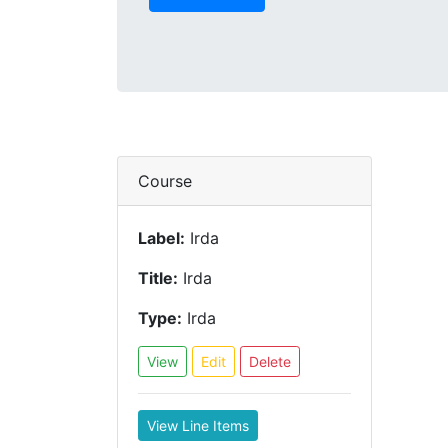
Course
Label:
Irda
Title:
Irda
Type:
Irda
View
Edit
Delete
View Line Items