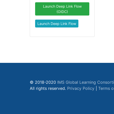
Launch Deep Link Flow
(OIDC)
Launch Deep Link Flow
© 2018-2020
IMS Global Learning Consort
All rights reserved.
Privacy Policy
|
Terms o