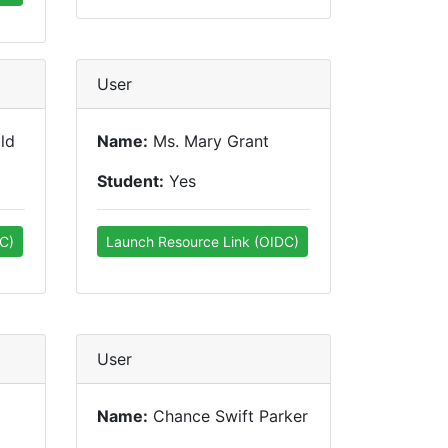
User
ld
Name:
Ms. Mary Grant
Student:
Yes
C)
Launch Resource Link (OIDC)
User
Name:
Chance Swift Parker