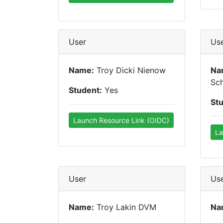
User
Us
Name:
Troy Dicki Nienow
Na
Sc
Student:
Yes
St
Launch Resource Link (OIDC)
La
User
Us
Name:
Troy Lakin DVM
Na