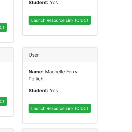
Student:
Yes
Launch Resource Link (OIDC)
C)
User
Name:
Machelle Ferry
Pollich
Student:
Yes
C)
Launch Resource Link (OIDC)