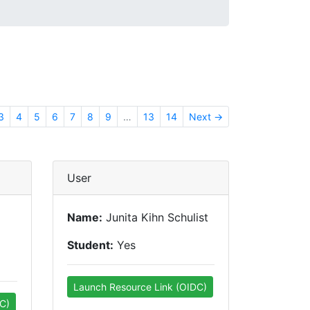
3
4
5
6
7
8
9
…
13
14
Next →
User
Name:
Junita Kihn Schulist
Student:
Yes
Launch Resource Link (OIDC)
C)