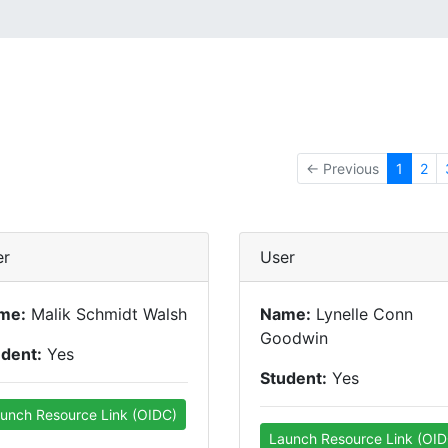
← Previous
1
2
er
User
me:
Malik Schmidt Walsh
Name:
Lynelle Conn
Goodwin
udent:
Yes
Student:
Yes
unch Resource Link (OIDC)
Launch Resource Link (OID