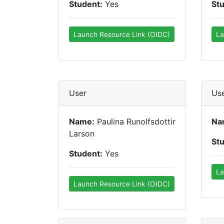
Student:
Yes
St
Launch Resource Link (OIDC)
La
User
Us
Name:
Paulina Runolfsdottir
Na
Larson
St
Student:
Yes
La
Launch Resource Link (OIDC)