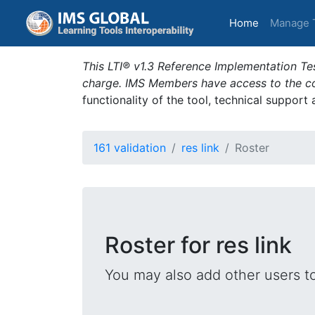
(current)
Home
Manage 
This LTI® v1.3 Reference Implementation Tes
charge. IMS Members have access to the com
functionality of the tool, technical support
161 validation
res link
Roster
Roster for res link
You may also add other users t