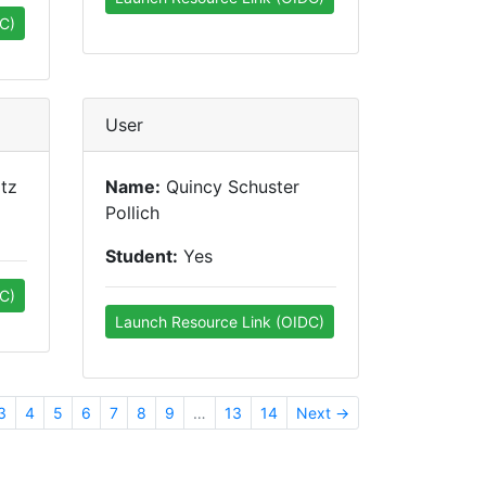
C)
User
tz
Name:
Quincy Schuster
Pollich
Student:
Yes
C)
Launch Resource Link (OIDC)
3
4
5
6
7
8
9
…
13
14
Next →