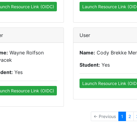
unch Resource Link (OIDC)
Launch Resource Link (OID
er
User
me:
Wayne Rolfson
Name:
Cody Brekke Mer
vacek
Student:
Yes
udent:
Yes
Launch Resource Link (OID
unch Resource Link (OIDC)
← Previous
1
2