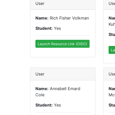
User
Us
Name:
Rich Fisher Volkman
Na
Ku
Student:
Yes
St
Launch Resource Link (OIDC)
La
User
Us
Name:
Annabell Emard
Na
Cole
Mc
Student:
Yes
St