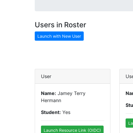
Users in Roster
Launch with New User
User
Us
Name:
Jamey Terry
Na
Hermann
St
Student:
Yes
La
Launch Resource Link (OIDC)