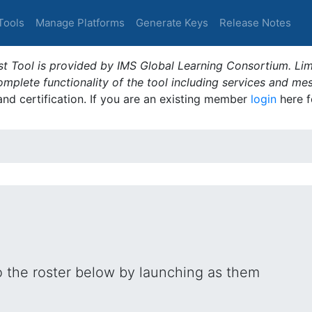
Tools
Manage Platforms
Generate Keys
Release Notes
t Tool is provided by IMS Global Learning Consortium. Limi
plete functionality of the tool including services and me
 and certification. If you are an existing member
login
here f
o the roster below by launching as them