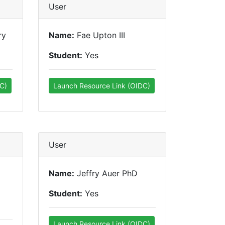
User
ry
Name:
Fae Upton III
Student:
Yes
C)
Launch Resource Link (OIDC)
User
Name:
Jeffry Auer PhD
Student:
Yes
Launch Resource Link (OIDC)