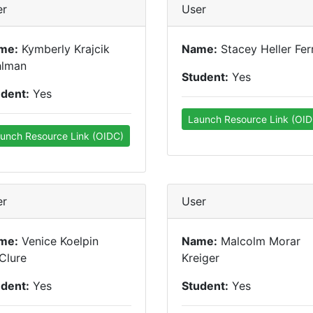
er
User
me:
Kymberly Krajcik
Name:
Stacey Heller Fer
hlman
Student:
Yes
udent:
Yes
Launch Resource Link (OID
unch Resource Link (OIDC)
er
User
me:
Venice Koelpin
Name:
Malcolm Morar
Clure
Kreiger
udent:
Yes
Student:
Yes