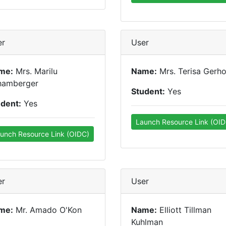
er
User
me:
Mrs. Marilu
Name:
Mrs. Terisa Gerho
hamberger
Student:
Yes
udent:
Yes
Launch Resource Link (OID
unch Resource Link (OIDC)
er
User
me:
Mr. Amado O'Kon
Name:
Elliott Tillman
Kuhlman