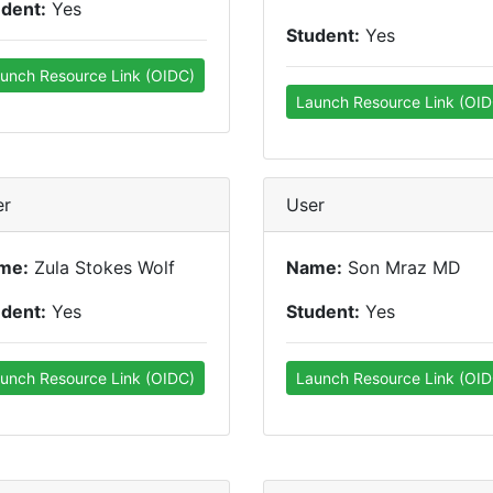
udent:
Yes
Student:
Yes
unch Resource Link (OIDC)
Launch Resource Link (OID
er
User
me:
Zula Stokes Wolf
Name:
Son Mraz MD
udent:
Yes
Student:
Yes
unch Resource Link (OIDC)
Launch Resource Link (OID