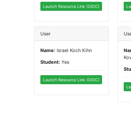
Launch Resource Link (OIDC)
La
User
Us
Name:
Israel Koch Kihn
Na
Ko
Student:
Yes
St
Launch Resource Link (OIDC)
La