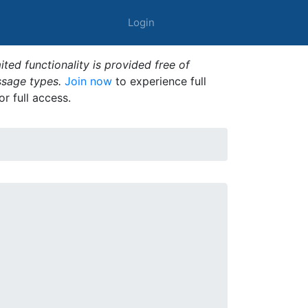
Login
ted functionality is provided free of
ssage types.
Join now
to experience full
or full access.