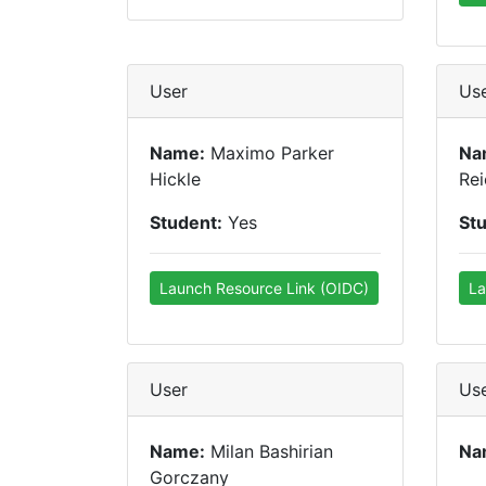
User
Us
Name:
Maximo Parker
Na
Hickle
Rei
Student:
Yes
St
Launch Resource Link (OIDC)
La
User
Us
Name:
Milan Bashirian
Na
Gorczany