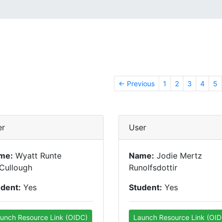
← Previous
1
2
3
4
5
er
User
me:
Wyatt Runte
Name:
Jodie Mertz
Cullough
Runolfsdottir
udent:
Yes
Student:
Yes
unch Resource Link (OIDC)
Launch Resource Link (OID