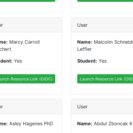
er
User
me:
Marcy Carroll
Name:
Malcolm Schneid
chert
Leffler
udent:
Yes
Student:
Yes
unch Resource Link (OIDC)
Launch Resource Link (OID
er
User
me:
Asley Hagenes PhD
Name:
Abdul Zboncak K