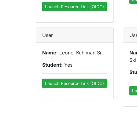
Launch Resource Link (OIDC)
User
Us
Name:
Leonel Kuhlman Sr.
Na
Ski
Student:
Yes
St
Launch Resource Link (OIDC)
La