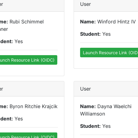
er
User
me:
Rubi Schimmel
Name:
Winford Hintz IV
hner
Student:
Yes
udent:
Yes
Launch Resource Link (OID
unch Resource Link (OIDC)
er
User
me:
Byron Ritchie Krajcik
Name:
Dayna Waelchi
Williamson
udent:
Yes
Student:
Yes
unch Resource Link (OIDC)