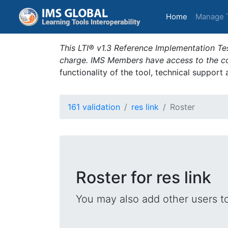
(current)
Home
Manage 
This LTI® v1.3 Reference Implementation Tes
charge. IMS Members have access to the com
functionality of the tool, technical support
161 validation
res link
Roster
Roster for res link
You may also add other users t