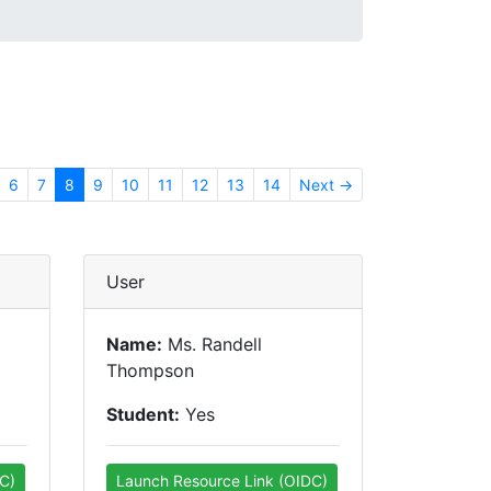
6
7
8
9
10
11
12
13
14
Next →
User
Name:
Ms. Randell
Thompson
Student:
Yes
C)
Launch Resource Link (OIDC)