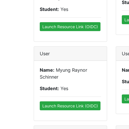
St
Student:
Yes
La
Launch Resource Link (OIDC)
User
Us
Name:
Myung Raynor
Na
Schinner
St
Student:
Yes
La
Launch Resource Link (OIDC)