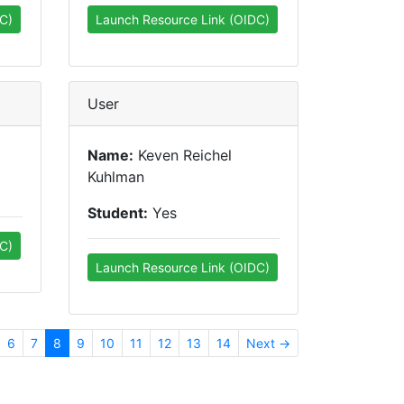
C)
Launch Resource Link (OIDC)
User
Name:
Keven Reichel
Kuhlman
Student:
Yes
C)
Launch Resource Link (OIDC)
6
7
8
9
10
11
12
13
14
Next →