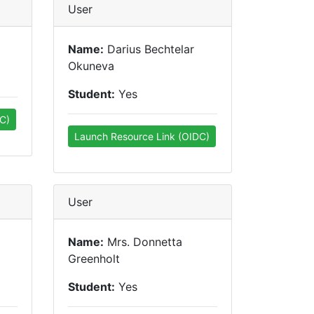
User
Name:
Darius Bechtelar
Okuneva
Student:
Yes
C)
Launch Resource Link (OIDC)
User
Name:
Mrs. Donnetta
Greenholt
Student:
Yes