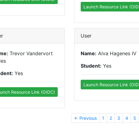
Launch Resource Link (OID
er
User
me:
Trevor Vandervort
Name:
Alva Hagenes IV
les
Student:
Yes
udent:
Yes
Launch Resource Link (OID
unch Resource Link (OIDC)
← Previous
1
2
3
4
5