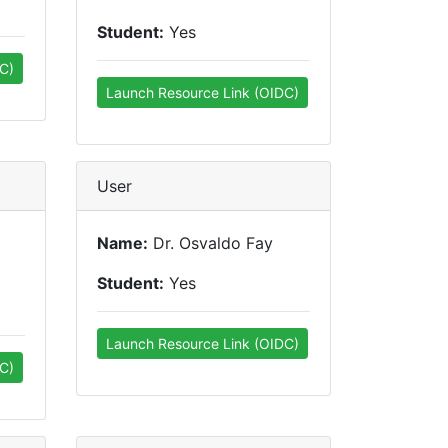
Student:
Yes
C)
Launch Resource Link (OIDC)
User
Name:
Dr. Osvaldo Fay
Student:
Yes
Launch Resource Link (OIDC)
C)