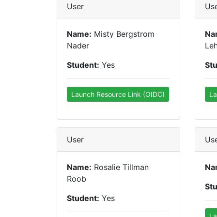
User
Us
Name:
Misty Bergstrom
Na
Nader
Le
Student:
Yes
St
Launch Resource Link (OIDC)
La
User
Us
Name:
Rosalie Tillman
Na
Roob
St
Student:
Yes
La