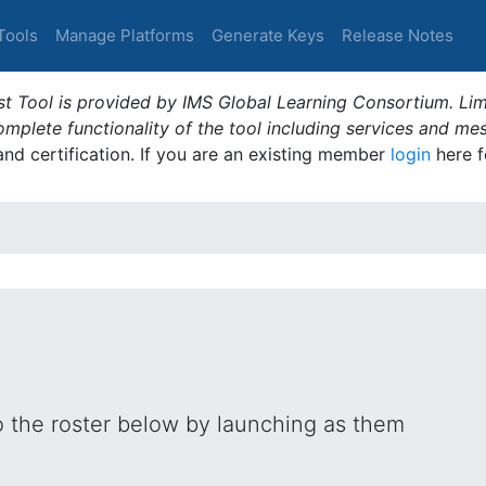
Tools
Manage Platforms
Generate Keys
Release Notes
t Tool is provided by IMS Global Learning Consortium. Limi
plete functionality of the tool including services and me
 and certification. If you are an existing member
login
here f
o the roster below by launching as them