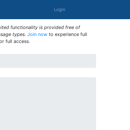
Login
ted functionality is provided free of
ssage types.
Join now
to experience full
or full access.