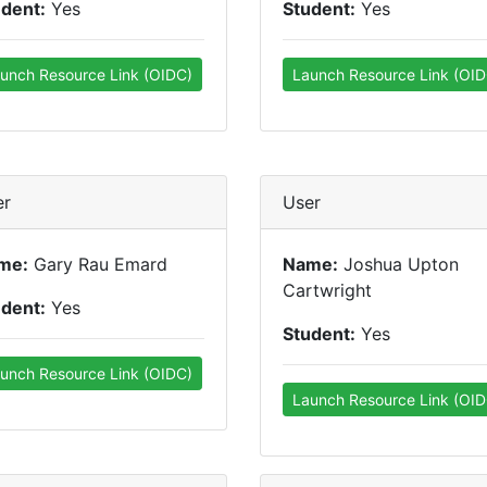
udent:
Yes
Student:
Yes
unch Resource Link (OIDC)
Launch Resource Link (OID
er
User
me:
Gary Rau Emard
Name:
Joshua Upton
Cartwright
udent:
Yes
Student:
Yes
unch Resource Link (OIDC)
Launch Resource Link (OID