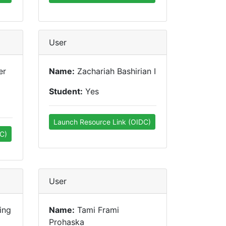
User
er
Name:
Zachariah Bashirian I
Student:
Yes
Launch Resource Link (OIDC)
C)
User
ing
Name:
Tami Frami
Prohaska