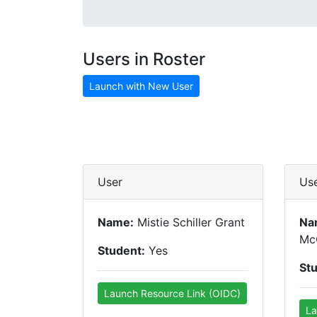
Users in Roster
Launch with New User
User
Us
Name:
Mistie Schiller Grant
Na
Mc
Student:
Yes
St
Launch Resource Link (OIDC)
La