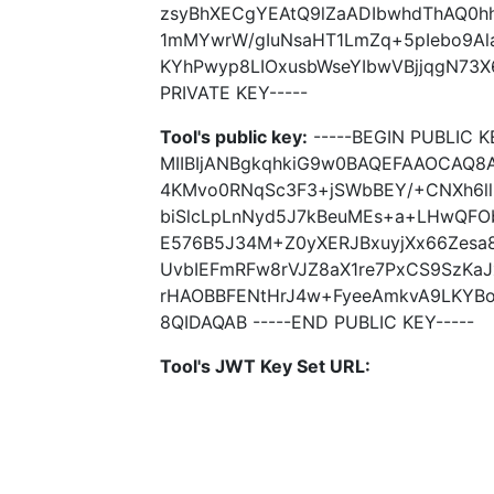
zsyBhXECgYEAtQ9lZaADIbwhdThAQ0hh
1mMYwrW/gIuNsaHT1LmZq+5pIebo9Ala
KYhPwyp8LIOxusbWseYIbwVBjjqgN73X
PRIVATE KEY-----
Tool's public key:
-----BEGIN PUBLIC K
MIIBIjANBgkqhkiG9w0BAQEFAAOCAQ8A
4KMvo0RNqSc3F3+jSWbBEY/+CNXh6ll
biSlcLpLnNyd5J7kBeuMEs+a+LHwQFO
E576B5J34M+Z0yXERJBxuyjXx66Zesa
UvbIEFmRFw8rVJZ8aX1re7PxCS9SzKa
rHAOBBFENtHrJ4w+FyeeAmkvA9LKYBo
8QIDAQAB -----END PUBLIC KEY-----
Tool's JWT Key Set URL: