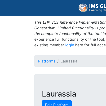
This LTI® v1.3 Reference Implementation
Consortium. Limited functionality is p
the complete functionality of the tool 
experience full functionality of the tool
existing member
login
here for full acce
Platforms
Laurassia
Laurassia
Edit Platform