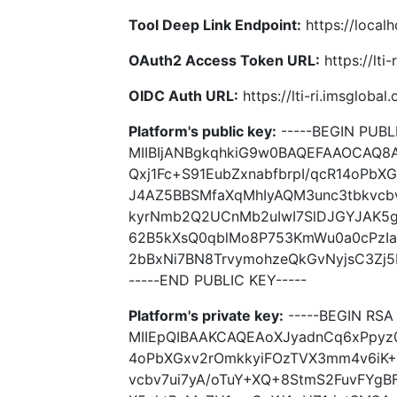
Tool Deep Link Endpoint:
https://local
OAuth2 Access Token URL:
https://lti
OIDC Auth URL:
https://lti-ri.imsgloba
Platform's public key:
-----BEGIN PUBLI
MIIBIjANBgkqhkiG9w0BAQEFAAOCAQ8
Qxj1Fc+S91EubZxnabfbrpI/qcR14oPb
J4AZ5BBSMfaXqMhIyAQM3unc3tbkvcbv
kyrNmb2Q2UCnMb2uIwI7SlDJGYJAK5
62B5kXsQ0qblMo8P753KmWu0a0cPzI
2bBxNi7BN8TrvymohzeQkGvNyjsC3Zj5
-----END PUBLIC KEY-----
Platform's private key:
-----BEGIN RSA 
MIIEpQIBAAKCAQEAoXJyadnCq6xPpyz0
4oPbXGxv2rOmkkyiFOzTVX3mm4v6iK
vcbv7ui7yA/oTuY+XQ+8StmS2FuvFYg