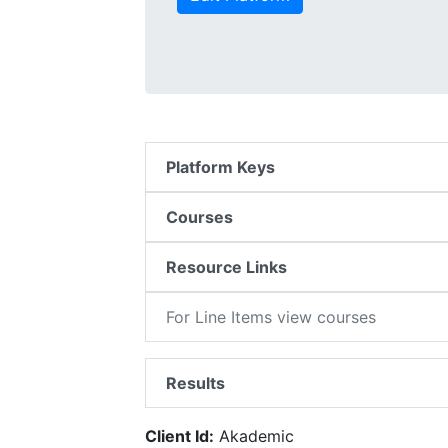
Platform Keys
Courses
Resource Links
For Line Items view courses
Results
Client Id:
Akademic