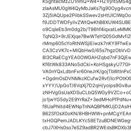
K5ghtBcMzZU1nmQ+W4+HZ1rjntSMS4
zIaAsMU0gW4QyMbJaKs7lg90Oyg4vcm
3Zj5IAQUpe2PiibkSSwev2sHtUICIWqO
f9JDDTWDFyilvZWtQwKhB8XUW4SUBE
o9CqIeEb3m0dg2b/T96hf4iqxatLeMM
TqNQ3x9rJEXjqe7BwWTeYQ05GdMvfiZ
rMmp605cYoRtNWSjiEiwzk7nKY9Ffw
CA3CzVK7c+MiQbHw0/65s7hgzObVvD
8I3CRaECgYEA0OWGAHZqbd7nF3QjEw
Kf6tWk833ANo5dCki+KoHSgskyU77GH
VA0nYQxLdbnFxr60neJrK/gojTbWtInP
+OgdmOsDVNMkcKCufw2Rvf/IcrPOtKXN
xYYY/UpGoT/6VqXj7D2qH/yoips9Gv8
zNHVgGsUaXDSuCLbQ5WGy9VZCo+oGH
jo1jwYG5dy2E9YrRaZ+3edMHoPfPdNu
f8UaPNitd4EWNpTnNAQBPMKUjD2AsIH
B62SfOsX0oKN/8HBHWW+pnMCgYEAmA
txHGQPemJADLKYc58ETzuBDNEWGegv
cbJ7iXHs0so7eSZ9adBR2WEdsBKOXb3