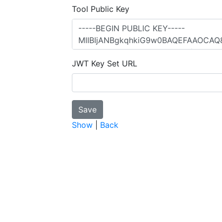
Tool Public Key
JWT Key Set URL
Show
|
Back