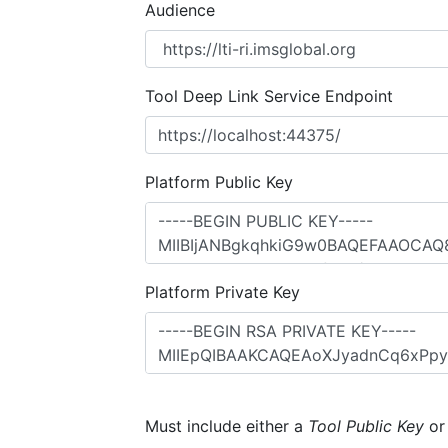
Audience
Tool Deep Link Service Endpoint
Platform Public Key
Platform Private Key
Must include either a
Tool Public Key
o