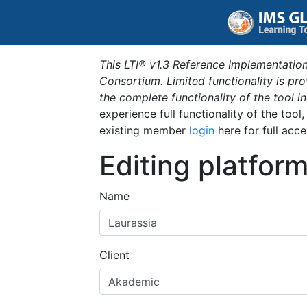
This LTI® v1.3 Reference Implementation
Consortium. Limited functionality is p
the complete functionality of the tool 
experience full functionality of the tool
existing member
login
here for full acce
Editing platfor
Name
Client