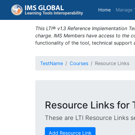
(current)
Home
Manage 
This LTI® v1.3 Reference Implementation Tes
charge. IMS Members have access to the com
functionality of the tool, technical support
TestName
Courses
Resource Links
Resource Links for T
These are LTI Resource Links se
Add Resource Link