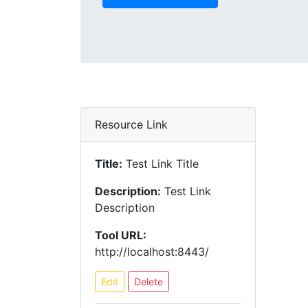
Resource Link
Title:
Test Link Title
Description:
Test Link
Description
Tool URL:
http://localhost:8443/
Edit
Delete