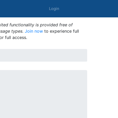
Login
ted functionality is provided free of
ssage types.
Join now
to experience full
or full access.