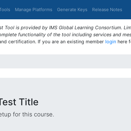
Tools
Manage Platforms
Generate Keys
Release Notes
t Tool is provided by IMS Global Learning Consortium. Limi
plete functionality of the tool including services and me
 and certification. If you are an existing member
login
here f
est Title
tup for this course.