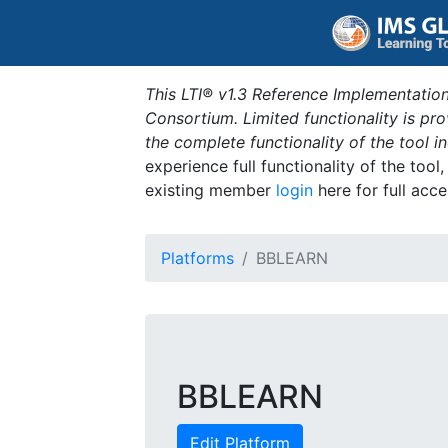
This LTI® v1.3 Reference Implementation
Consortium. Limited functionality is p
the complete functionality of the tool 
experience full functionality of the tool
existing member
login
here for full acce
Platforms
BBLEARN
BBLEARN
Edit Platform