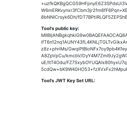
+uzfkQKBgQCG59HFpnyE6Z3SPdsUi3V
W6mERKvynxr3fCbm3jr2fm8fF6Pqn+X
8bNNlCrsyk6Dh/fDT7BPtiRLQF5ZEPShB
Tool's public key:
MIIBIjANBgkqhkiG9w0BAQEFAAOCAQ8
ifT6n12nq1AUNY43fL4KNLjTGLTvGikxA
z8z+phriMs/GwqiPIBIoNFx7oy9pb4Kf
A8ZpVpCu/kmcbV/DyY4M7ZmI9Jy2gWXy
uE/ItT4Odu/FZ7SxybOYUQAIx80hyxU7q
5cdQw+bK9W40HO53+fzXVxFx2hMpuf//
Tool's JWT Key Set URL: