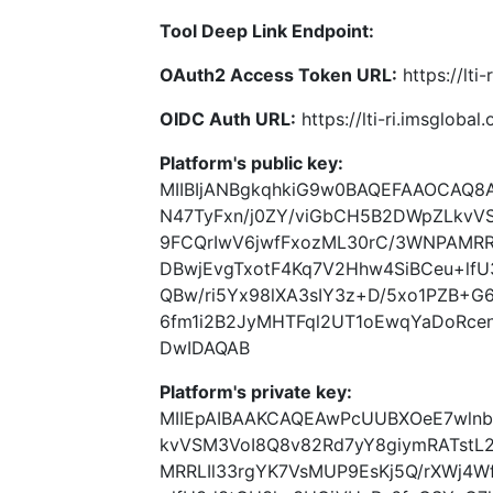
Tool Deep Link Endpoint:
OAuth2 Access Token URL:
https://lti
OIDC Auth URL:
https://lti-ri.imsgloba
Platform's public key:
MIIBIjANBgkqhkiG9w0BAQEFAAOCAQ
N47TyFxn/j0ZY/viGbCH5B2DWpZLkv
9FCQrIwV6jwfFxozML30rC/3WNPAMRR
DBwjEvgTxotF4Kq7V2Hhw4SiBCeu+lf
QBw/ri5Yx98lXA3sIY3z+D/5xo1PZB+G6
6fm1i2B2JyMHTFql2UT1oEwqYaDoRce
DwIDAQAB
Platform's private key:
MIIEpAIBAAKCAQEAwPcUUBXOeE7wlnb
kvVSM3VoI8Q8v82Rd7yY8giymRATst
MRRLIl33rgYK7VsMUP9EsKj5Q/rXWj4W