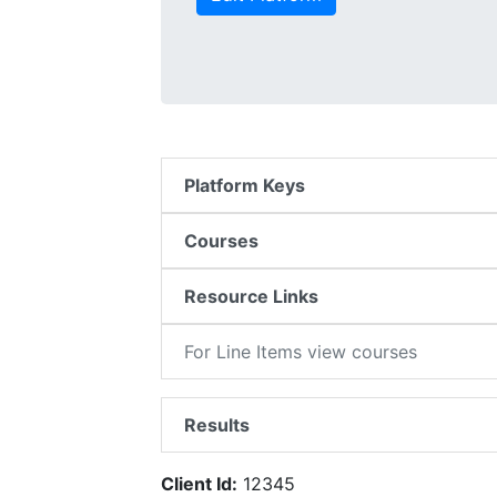
Platform Keys
Courses
Resource Links
For Line Items view courses
Results
Client Id:
12345