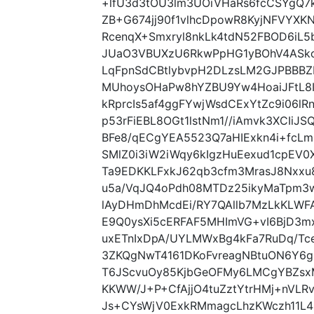
+lfU3d3tOU3lm3UOiVHaRs6fcCSYgQ7k
ZB+G674jj90f1vlhcDpowR8KyjNFVYXK
RcenqX+Smxryl8nkLk4tdN52FBOD6iL5
JUaO3VBUXzU6RkwPpHG1yBOhV4ASk
LqFpnSdCBtlybvpH2DLzsLM2GJPBBB
MUhoysOHaPw8hYZBU9Yw4HoaiJFtL8
kRprcIs5af4ggFYwjWsdCExYtZc9i06lR
p53rFiEBL8OGt1lstNm1//iAmvk3XCI
BFe8/qECgYEA5523Q7aHIExkn4i+fc
SMlZ0i3iW2iWqy6kIgzHuEexud1cpE
Ta9EDKKLFxkJ62qb3cfm3MrasJ8Nxx
u5a/VqJQ4oPdh08MTDz25ikyMaTpm3
lAyDHmDhMcdEi/RY7QAllb7MzLkKLWF
E9Q0ysXi5cERFAF5MHImVG+vI6BjD3m
uxETnIxDpA/UYLMWxBg4kFa7RuDq/Tc
3ZKQgNwT4161DKoFvreagNBtuON6Y6g
T6JScvuOy85KjbGeOFMy6LMCgYBZsx
KKWW/J+P+CfAjjO4tuZztYtrHMj+nVLR
Js+CYsWjV0ExkRMmagcLhzKWczh11L