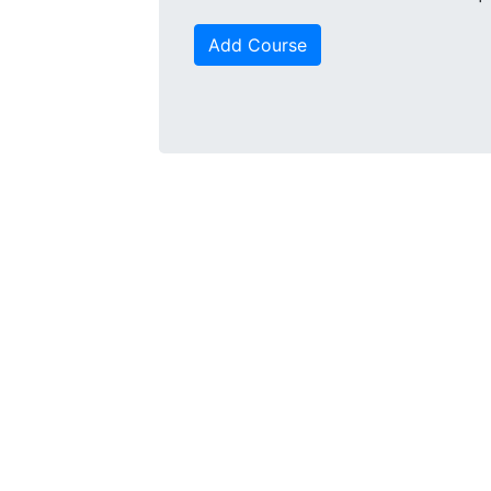
Add Course