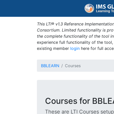
This LTI® v1.3 Reference Implementation
Consortium. Limited functionality is p
the complete functionality of the tool 
experience full functionality of the tool
existing member
login
here for full acce
BBLEARN
Courses
Courses for BBL
These are LTI Courses setup 