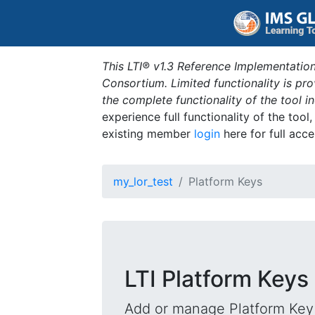
This LTI® v1.3 Reference Implementation
Consortium. Limited functionality is p
the complete functionality of the tool 
experience full functionality of the tool
existing member
login
here for full acce
my_lor_test
Platform Keys
LTI Platform Keys
Add or manage Platform Key 