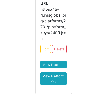
URL
https://lti-
ri.imsglobal.or
g/platforms/2
701/platform_
keys/2499.jso
n
Edit
Delete
View Platform
View Platform
Key