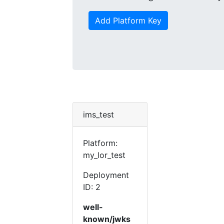
Add Platform Key
ims_test
Platform:
my_lor_test
Deployment
ID: 2
well-
known/jwks