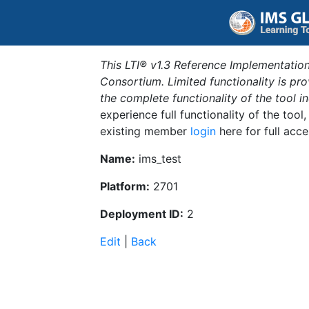
This LTI® v1.3 Reference Implementation
Consortium. Limited functionality is p
the complete functionality of the tool 
experience full functionality of the tool
existing member
login
here for full acce
Name:
ims_test
Platform:
2701
Deployment ID:
2
Edit
|
Back