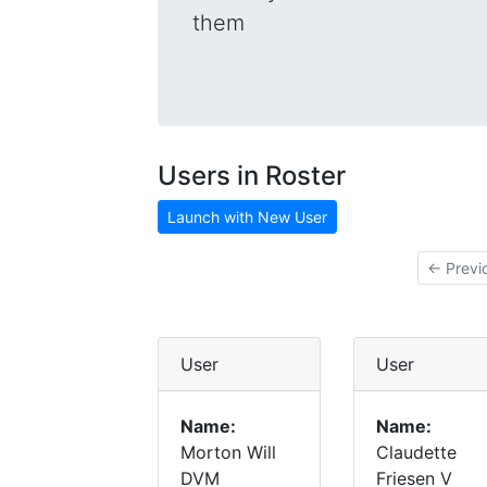
them
Users in Roster
Launch with New User
← Previ
User
User
Name:
Name:
Morton Will
Claudette
DVM
Friesen V