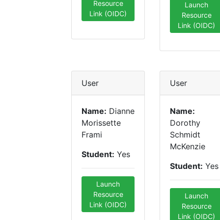
Resource
Launch
Link (OIDC)
Resource
Link (OIDC)
User
User
Name:
Dianne
Name:
Morissette
Dorothy
Frami
Schmidt
McKenzie
Student:
Yes
Student:
Yes
Launch
Resource
Launch
Link (OIDC)
Resource
Link (OIDC)