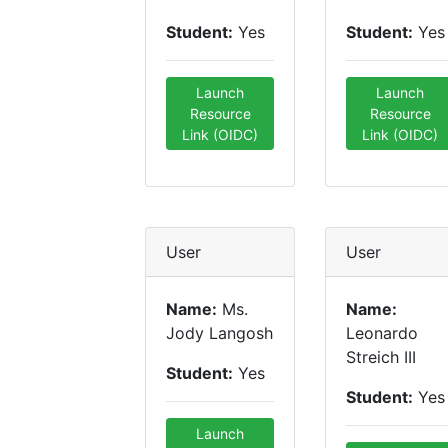
Student:
Yes
Student:
Yes
Launch
Launch
Resource
Resource
Link (OIDC)
Link (OIDC)
User
User
Name:
Ms.
Name:
Jody Langosh
Leonardo
Streich III
Student:
Yes
Student:
Yes
Launch