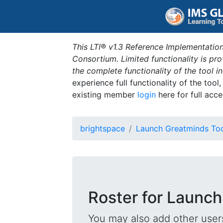
This LTI® v1.3 Reference Implementation
Consortium. Limited functionality is p
the complete functionality of the tool 
experience full functionality of the tool
existing member
login
here for full acce
brightspace
Launch Greatminds To
Roster for Launch
You may also add other users