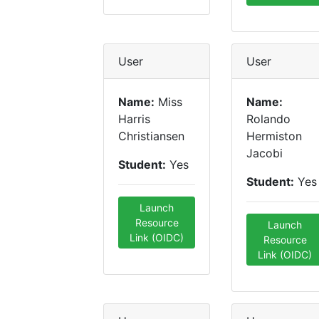
User
User
Name:
Miss
Name:
Harris
Rolando
Christiansen
Hermiston
Jacobi
Student:
Yes
Student:
Yes
Launch
Resource
Launch
Link (OIDC)
Resource
Link (OIDC)