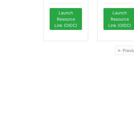
Launch
Launch
Resource
Resource
Link (OIDC)
Link (OIDC)
← Previ