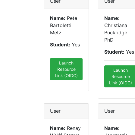
User
User
Name:
Pete
Name:
Bartoletti
Christiana
Metz
Buckridge
PhD
Student:
Yes
Student:
Yes
Launch
Resource
Launch
Link (OIDC)
Resource
Link (OIDC)
User
User
Name:
Renay
Name: