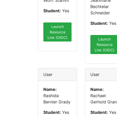
Wolff Stamm
Jeanmarie
Bechtelar
Student:
Yes
Schneider
Student:
Yes
Launch
Resource
Link (OIDC)
Launch
Resource
Link (OIDC)
User
User
Name:
Name:
Rashida
Rachael
Bernier Grady
Gerhold Gran
Student:
Yes
Student:
Yes