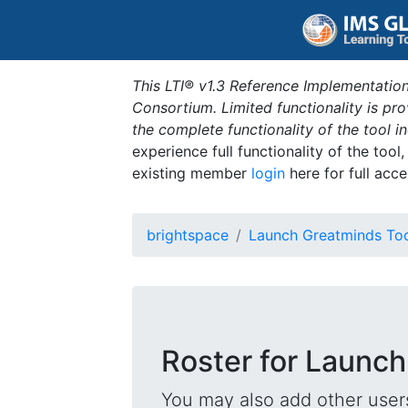
This LTI® v1.3 Reference Implementation
Consortium. Limited functionality is p
the complete functionality of the tool 
experience full functionality of the tool
existing member
login
here for full acce
brightspace
Launch Greatminds To
Roster for Launch
You may also add other users