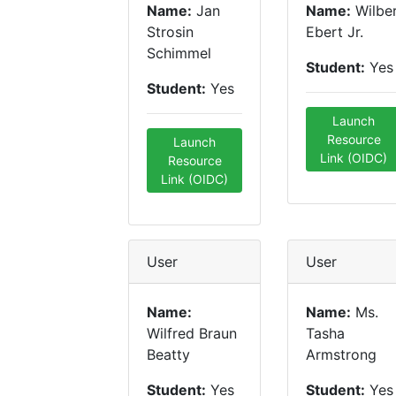
Name:
Jan
Name:
Wilbe
Strosin
Ebert Jr.
Schimmel
Student:
Yes
Student:
Yes
Launch
Resource
Launch
Link (OIDC)
Resource
Link (OIDC)
User
User
Name:
Name:
Ms.
Wilfred Braun
Tasha
Beatty
Armstrong
Student:
Yes
Student:
Yes