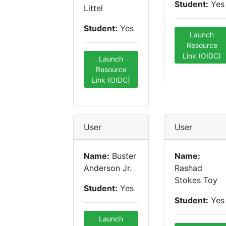
Student:
Yes
Littel
Student:
Yes
Launch
Resource
Link (OIDC)
Launch
Resource
Link (OIDC)
User
User
Name:
Buster
Name:
Anderson Jr.
Rashad
Stokes Toy
Student:
Yes
Student:
Yes
Launch