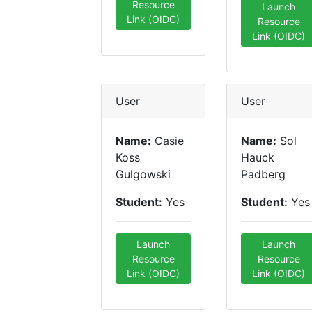
Resource
Launch
Link (OIDC)
Resource
Link (OIDC)
User
User
Name:
Casie
Name:
Sol
Koss
Hauck
Gulgowski
Padberg
Student:
Yes
Student:
Yes
Launch
Launch
Resource
Resource
Link (OIDC)
Link (OIDC)