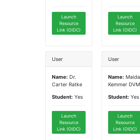
Launch
Launch
Resource
Resource
Link (OIDC)
Link (OIDC)
User
User
Name:
Dr.
Name:
Maida
Carter Ratke
Kemmer DVM
Student:
Yes
Student:
Yes
Launch
Launch
Resource
Resource
Link (OIDC)
Link (OIDC)