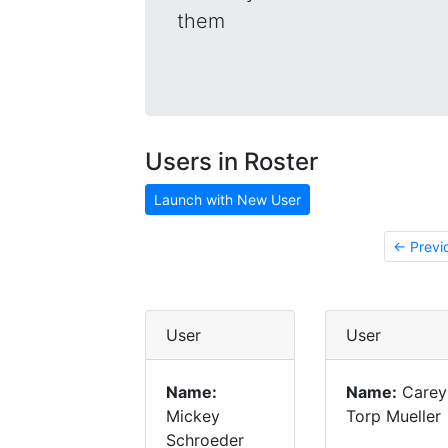
them
Users in Roster
Launch with New User
← Previ
User
User
Name:
Name:
Carey
Mickey
Torp Mueller
Schroeder