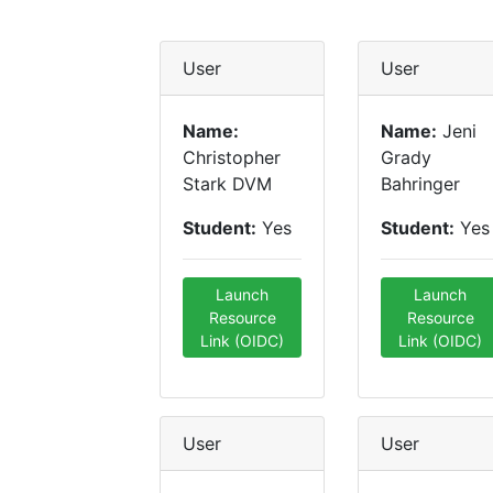
User
User
Name:
Name:
Jeni
Christopher
Grady
Stark DVM
Bahringer
Student:
Yes
Student:
Yes
Launch
Launch
Resource
Resource
Link (OIDC)
Link (OIDC)
User
User