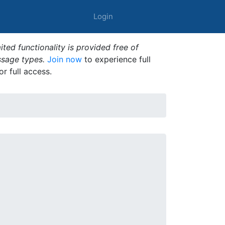
Login
ted functionality is provided free of
ssage types.
Join now
to experience full
or full access.