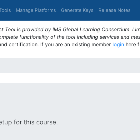
Tools
Manage Platforms
Generate Keys
Release Notes
t Tool is provided by IMS Global Learning Consortium. Limi
plete functionality of the tool including services and me
 and certification. If you are an existing member
login
here f
tup for this course.