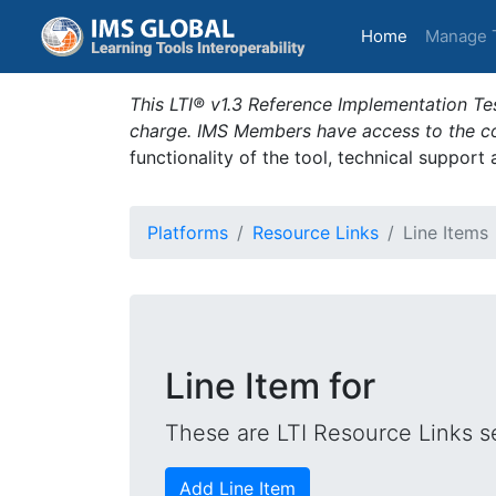
(current)
Home
Manage 
This LTI® v1.3 Reference Implementation Tes
charge. IMS Members have access to the com
functionality of the tool, technical support
Platforms
Resource Links
Line Items
Line Item for
These are LTI Resource Links se
Add Line Item