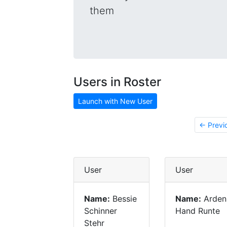
them
Users in Roster
Launch with New User
← Previ
User
User
Name:
Bessie
Name:
Arden
Schinner
Hand Runte
Stehr