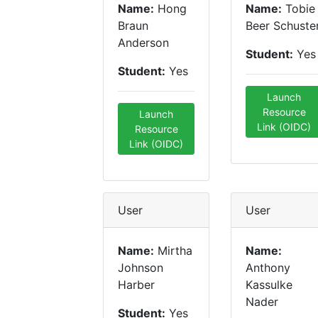
Name:
Hong
Name:
Tobie
Braun
Beer Schuste
Anderson
Student:
Yes
Student:
Yes
Launch
Resource
Launch
Link (OIDC)
Resource
Link (OIDC)
User
User
Name:
Mirtha
Name:
Johnson
Anthony
Harber
Kassulke
Nader
Student:
Yes