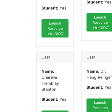
Student:
Yes
Student:
Yes
Launch
Resource
Launch
Link (OIDC)
Resource
Link (OIDC)
User
User
Name:
Name:
Dr.
Cherelle
Hang Reinger
Tremblay
Student:
Yes
Stanton
Student:
Yes
Launch
Resource