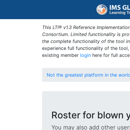
This LTI® v1.3 Reference Implementation
Consortium. Limited functionality is p
the complete functionality of the tool 
experience full functionality of the tool
existing member
login
here for full acce
Not the greatest platform in the worl
Roster for blown 
You may also add other users