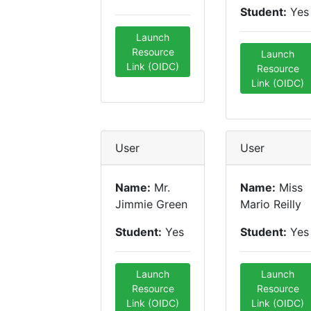
Student:
Yes
Launch
Resource
Launch
Link (OIDC)
Resource
Link (OIDC)
User
User
Name:
Mr.
Name:
Miss
Jimmie Green
Mario Reilly
Student:
Yes
Student:
Yes
Launch
Launch
Resource
Resource
Link (OIDC)
Link (OIDC)