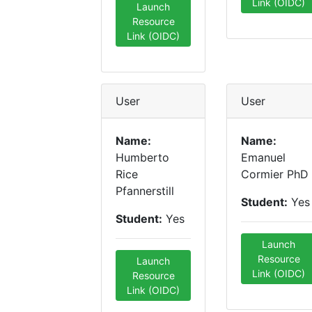
Link (OIDC)
Launch
Resource
Link (OIDC)
User
User
Name:
Name:
Humberto
Emanuel
Rice
Cormier PhD
Pfannerstill
Student:
Yes
Student:
Yes
Launch
Resource
Launch
Link (OIDC)
Resource
Link (OIDC)