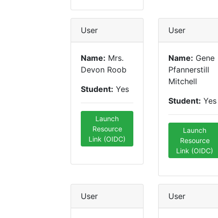
User
User
Name:
Mrs.
Name:
Gene
Devon Roob
Pfannerstill
Mitchell
Student:
Yes
Student:
Yes
Launch
Resource
Launch
Link (OIDC)
Resource
Link (OIDC)
User
User