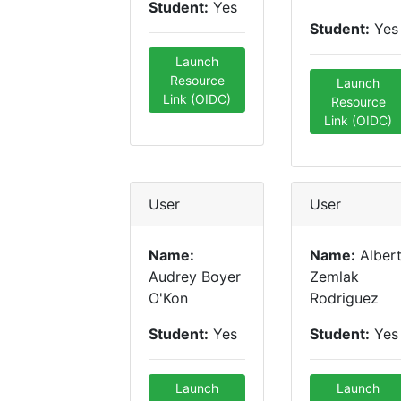
Student:
Yes
Student:
Yes
Launch
Resource
Launch
Link (OIDC)
Resource
Link (OIDC)
User
User
Name:
Name:
Alber
Audrey Boyer
Zemlak
O'Kon
Rodriguez
Student:
Yes
Student:
Yes
Launch
Launch