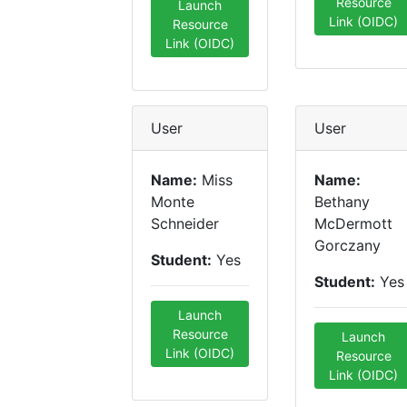
Resource
Launch
Link (OIDC)
Resource
Link (OIDC)
User
User
Name:
Miss
Name:
Monte
Bethany
Schneider
McDermott
Gorczany
Student:
Yes
Student:
Yes
Launch
Resource
Launch
Link (OIDC)
Resource
Link (OIDC)