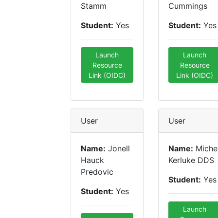
Stamm
Cummings
Student:
Yes
Student:
Yes
Launch
Launch
Resource
Resource
Link (OIDC)
Link (OIDC)
User
User
Name:
Jonell
Name:
Miche
Hauck
Kerluke DDS
Predovic
Student:
Yes
Student:
Yes
Launch