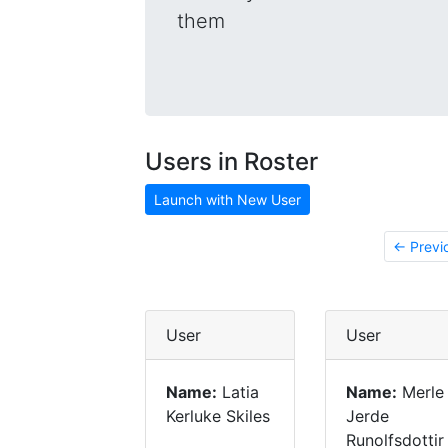
them
Users in Roster
Launch with New User
← Previ
User
User
Name:
Latia
Name:
Merle
Kerluke Skiles
Jerde
Runolfsdottir