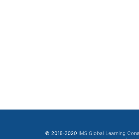
© 2018-2020
IMS Global Learning Cons