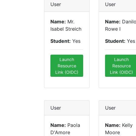
User
User
Name:
Mr.
Name:
Danil
Isabel Streich
Rowe I
Student:
Yes
Student:
Yes
Launch
Launch
Resource
Resource
Link (OIDC)
Link (OIDC)
User
User
Name:
Paola
Name:
Kelly
D'Amore
Moore