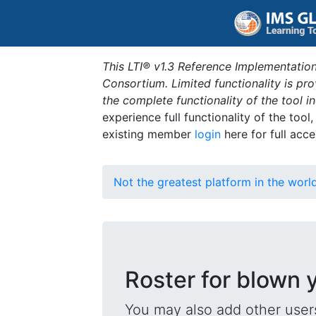
This LTI® v1.3 Reference Implementation
Consortium. Limited functionality is p
the complete functionality of the tool 
experience full functionality of the tool
existing member
login
here for full acce
Not the greatest platform in the worl
Roster for blown 
You may also add other users