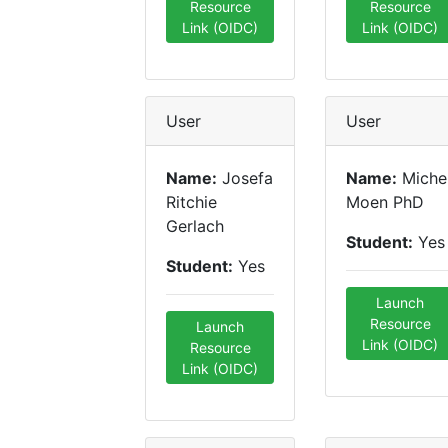
Resource
Resource
Link (OIDC)
Link (OIDC)
User
User
Name:
Josefa
Name:
Miche
Ritchie
Moen PhD
Gerlach
Student:
Yes
Student:
Yes
Launch
Resource
Launch
Link (OIDC)
Resource
Link (OIDC)