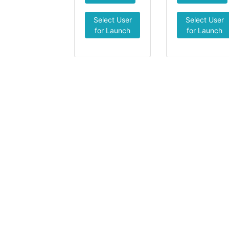
Select User
Select User
for Launch
for Launch