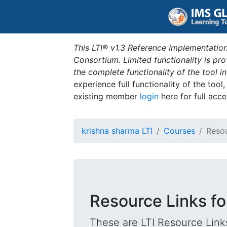
This LTI® v1.3 Reference Implementation
Consortium. Limited functionality is p
the complete functionality of the tool 
experience full functionality of the tool
existing member
login
here for full acce
krishna sharma LTI
Courses
Resou
Resource Links f
These are LTI Resource Links