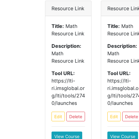
Resource Link
Resource Lin
Title:
Math
Title:
Math
Resource Link
Resource Lin
Description:
Description:
Math
Math
Resource Link
Resource Lin
Tool URL:
Tool URL:
https://lti-
https://lti-
ri.imsglobal.or
ri.imsglobal.o
g/lti/tools/274
g/lti/tools/27
0/launches
0/launches
Edit
Delete
Edit
Delete
View Course
View Course