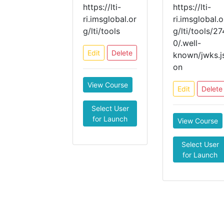
https://lti-
https://lti-
ri.imsglobal.or
ri.imsglobal.o
g/lti/tools
g/lti/tools/27
0/.well-
Edit
Delete
known/jwks.j
on
View Course
Edit
Delete
Select User
for Launch
View Course
Select User
for Launch