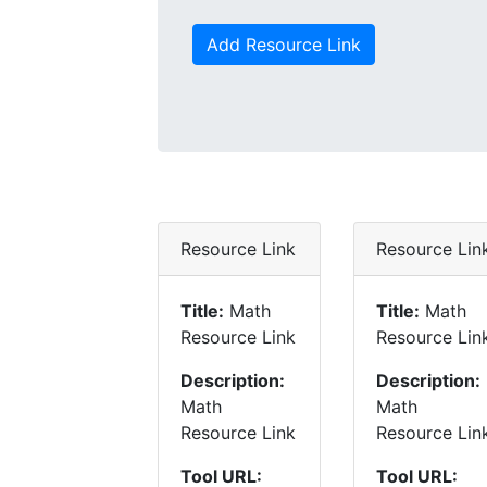
Add Resource Link
Resource Link
Resource Lin
Title:
Math
Title:
Math
Resource Link
Resource Lin
Description:
Description:
Math
Math
Resource Link
Resource Lin
Tool URL:
Tool URL: