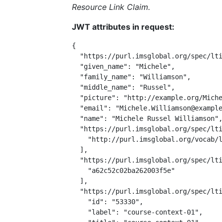
Resource Link Claim.
JWT attributes in request:
{

  "https://purl.imsglobal.org/spec/lti
  "given_name": "Michele",

  "family_name": "Williamson",

  "middle_name": "Russel",

  "picture": "http://example.org/Miche
  "email": "Michele.Williamson@example
  "name": "Michele Russel Williamson",
  "https://purl.imsglobal.org/spec/lti
    "http://purl.imsglobal.org/vocab/l
  ],

  "https://purl.imsglobal.org/spec/lti
    "a62c52c02ba262003f5e"

  ],

  "https://purl.imsglobal.org/spec/lti
    "id": "53330",

    "label": "course-context-01",
