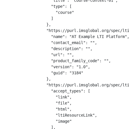
    "title": "course-context-01",

    "type": [

      "course"

    ]

  },

  "https://purl.imsglobal.org/spec/lti
    "name": "AT Example LTI Platform",
    "contact_email": "",

    "description": "",

    "url": "",

    "product_family_code": "",

    "version": "1.0",

    "guid": "3184"

  },

  "https://purl.imsglobal.org/spec/lti
    "accept_types": [

      "link",

      "file",

      "html",

      "ltiResourceLink",

      "image"

    ],
