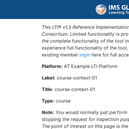
This LTI® v1.3 Reference Implementation
Consortium. Limited functionality is p
the complete functionality of the tool 
experience full functionality of the tool
existing member
login
here for full acce
Platform:
AT Example LTI Platform
Label:
course-context-01
Title:
course-context-01
Type:
course
Note:
You would normally just perform th
stopping the request for inspection purp
The point of interest on this page is th