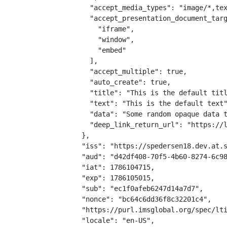
    "accept_media_types": "image/*,tex
    "accept_presentation_document_targ
      "iframe",

      "window",

      "embed"

    ],

    "accept_multiple": true,

    "auto_create": true,

    "title": "This is the default titl
    "text": "This is the default text"
    "data": "Some random opaque data t
    "deep_link_return_url": "https://l
  },

  "iss": "https://spedersen18.dev.at.s
  "aud": "d42df408-70f5-4b60-8274-6c98
  "iat": 1786104715,

  "exp": 1786105015,

  "sub": "ec1f0afeb6247d14a7d7",

  "nonce": "bc64c6dd36f8c32201c4",

  "https://purl.imsglobal.org/spec/lti
  "locale": "en-US",
