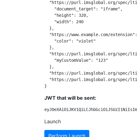
  "https://purl.imsglobal.org/spec/lti
    "document_target": "iframe",

    "height": 320,

    "width": 240

  },

  "https://www.example.com/extension":
    "color": "violet"

  },

  "https://purl.imsglobal.org/spec/lti
    "myCustomValue": "123"

  },

  "https://purl.imsglobal.org/spec/lti
  "https://purl.imsglobal.org/spec/lti
}
JWT that will be sent:
eyJ0eXAiOiJKV1QiLCJhbGciOiJSUzI1NiIsI
Launch