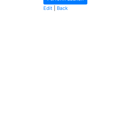
Edit
|
Back