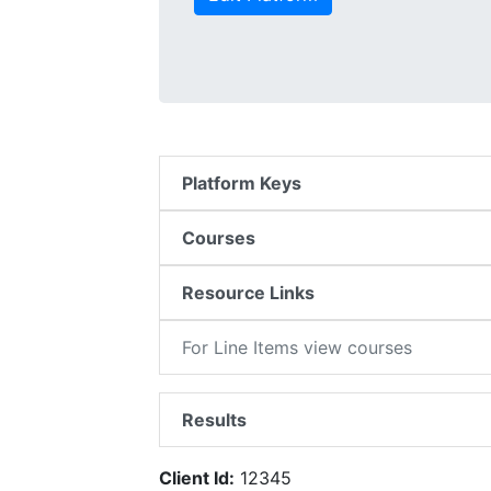
Platform Keys
Courses
Resource Links
For Line Items view courses
Results
Client Id:
12345