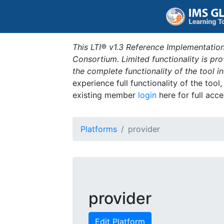
This LTI® v1.3 Reference Implementation
Consortium. Limited functionality is p
the complete functionality of the tool 
experience full functionality of the tool
existing member
login
here for full acce
Platforms
provider
provider
Edit Platform