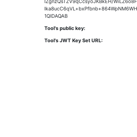
IZgnzQsTZV9qCcsyoJKBkEH/WiLZ6o8
Ika8ucC6qVL+bxPfbnb+864WpNM6WH
1QIDAQAB
Tool's public key:
Tool's JWT Key Set URL: