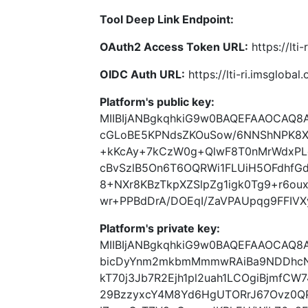
Tool Deep Link Endpoint:
OAuth2 Access Token URL:
https://lti
OIDC Auth URL:
https://lti-ri.imsgloba
Platform's public key:
MIIBIjANBgkqhkiG9w0BAQEFAAOCAQ8
cGLoBE5KPNdsZKOuSow/6NNShNPK8XY
+kKcAy+7kCzW0g+QlwF8T0nMrWdxPL
cBvSzlB5On6T6OQRWi1FLUiH5OFdhfGd
8+NXr8KBzTkpXZSlpZg1igk0Tg9+r6ou
wr+PPBdDrA/DOEqI/ZaVPAUpqg9FFIVX
Platform's private key:
MIIBIjANBgkqhkiG9w0BAQEFAAOCAQ8
bicDyYnm2mkbmMmmwRAiBa9NDDhcN
kT70j3Jb7R2Ejh1pl2uah1LCOgiBjmfCW
29BzzyxcY4M8Yd6HgUTORrJ67Ovz0Q