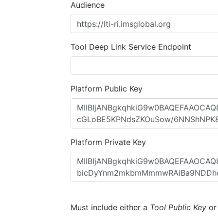
Audience
Tool Deep Link Service Endpoint
Platform Public Key
Platform Private Key
Must include either a
Tool Public Key
o