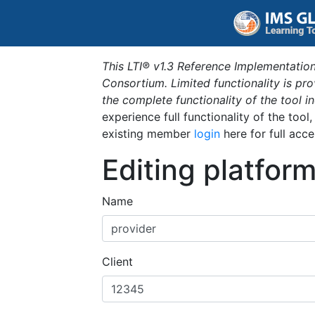
This LTI® v1.3 Reference Implementation
Consortium. Limited functionality is p
the complete functionality of the tool 
experience full functionality of the tool
existing member
login
here for full acce
Editing platfor
Name
Client