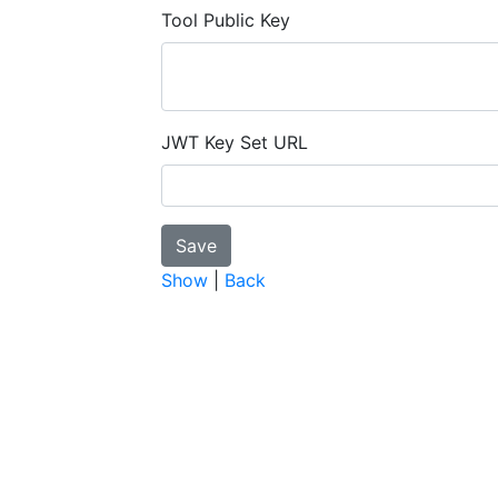
Tool Public Key
JWT Key Set URL
Show
|
Back