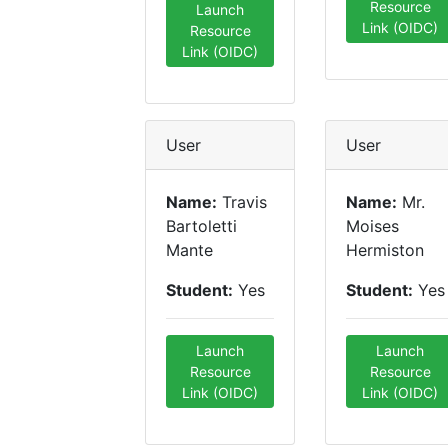
Resource
Launch
Link (OIDC)
Resource
Link (OIDC)
User
User
Name:
Travis
Name:
Mr.
Bartoletti
Moises
Mante
Hermiston
Student:
Yes
Student:
Yes
Launch
Launch
Resource
Resource
Link (OIDC)
Link (OIDC)