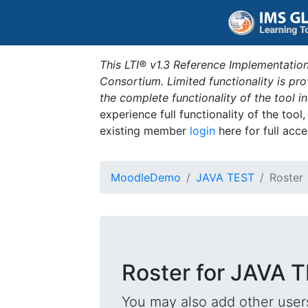
This LTI® v1.3 Reference Implementation
Consortium. Limited functionality is p
the complete functionality of the tool 
experience full functionality of the tool
existing member
login
here for full acce
MoodleDemo
JAVA TEST
Roster
Roster for JAVA 
You may also add other users