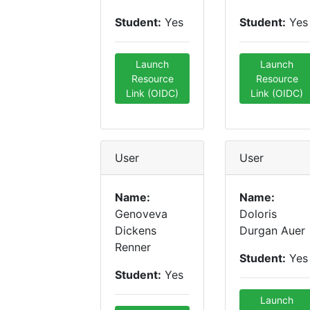
Student:
Yes
Student:
Yes
Launch
Launch
Resource
Resource
Link (OIDC)
Link (OIDC)
User
User
Name:
Name:
Genoveva
Doloris
Dickens
Durgan Auer
Renner
Student:
Yes
Student:
Yes
Launch