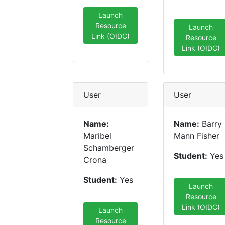
Launch
Resource
Launch
Link (OIDC)
Resource
Link (OIDC)
User
User
Name:
Name:
Barry
Maribel
Mann Fisher
Schamberger
Student:
Yes
Crona
Student:
Yes
Launch
Resource
Link (OIDC)
Launch
Resource