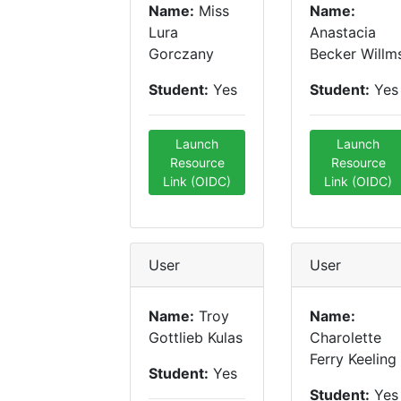
Name:
Miss
Name:
Lura
Anastacia
Gorczany
Becker Willm
Student:
Yes
Student:
Yes
Launch
Launch
Resource
Resource
Link (OIDC)
Link (OIDC)
User
User
Name:
Troy
Name:
Gottlieb Kulas
Charolette
Ferry Keeling
Student:
Yes
Student:
Yes