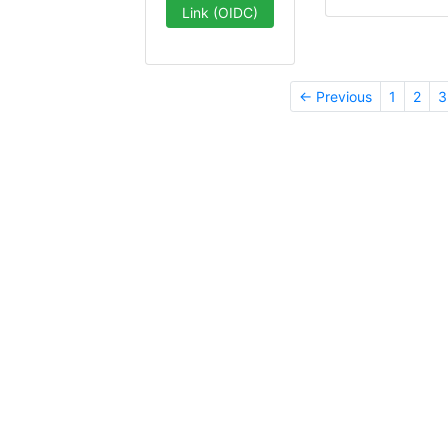
Link (OIDC)
← Previous
1
2
3