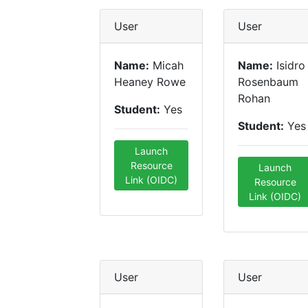
User
User
Name:
Micah
Name:
Isidro
Heaney Rowe
Rosenbaum
Rohan
Student:
Yes
Student:
Yes
Launch
Resource
Launch
Link (OIDC)
Resource
Link (OIDC)
User
User