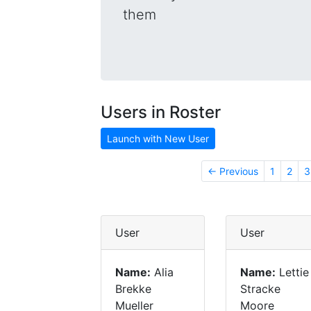
them
Users in Roster
Launch with New User
← Previous
1
2
3
User
User
Name:
Alia
Name:
Lettie
Brekke
Stracke
Mueller
Moore