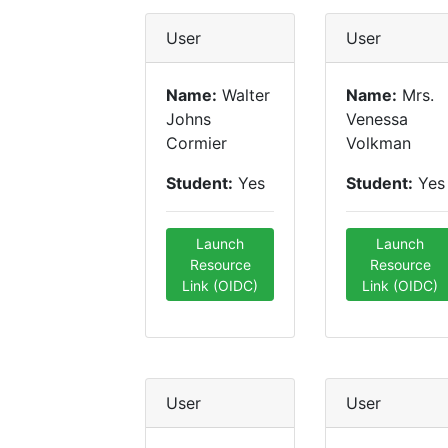
User
User
Name:
Walter
Name:
Mrs.
Johns
Venessa
Cormier
Volkman
Student:
Yes
Student:
Yes
Launch
Launch
Resource
Resource
Link (OIDC)
Link (OIDC)
User
User