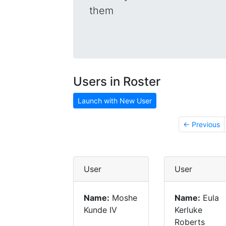
them
Users in Roster
Launch with New User
← Previous
User
User
Name:
Moshe
Name:
Eula
Kunde IV
Kerluke
Roberts