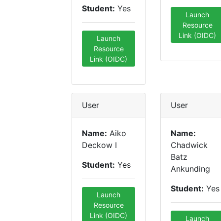
Student:
Yes
Launch
Resource
Link (OIDC)
Launch
Resource
Link (OIDC)
User
User
Name:
Aiko
Name:
Deckow I
Chadwick
Batz
Student:
Yes
Ankunding
Student:
Yes
Launch
Resource
Link (OIDC)
Launch