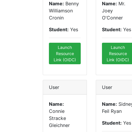
Name:
Benny
Name:
Mr.
Williamson
Joey
Cronin
O'Conner
Student:
Yes
Student:
Yes
Launch
Launch
Resource
Resource
Link (OIDC)
Link (OIDC)
User
User
Name:
Name:
Sidne
Connie
Feil Ryan
Stracke
Student:
Yes
Gleichner