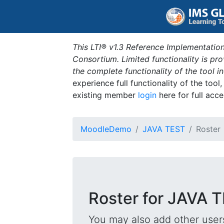
This LTI® v1.3 Reference Implementation
Consortium. Limited functionality is p
the complete functionality of the tool 
experience full functionality of the tool
existing member
login
here for full acce
MoodleDemo
JAVA TEST
Roster
Roster for JAVA 
You may also add other users