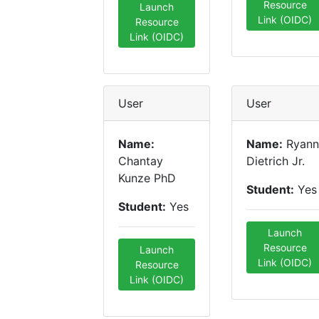
Resource
Launch
Link (OIDC)
Resource
Link (OIDC)
User
User
Name:
Name:
Ryann
Chantay
Dietrich Jr.
Kunze PhD
Student:
Yes
Student:
Yes
Launch
Resource
Launch
Link (OIDC)
Resource
Link (OIDC)