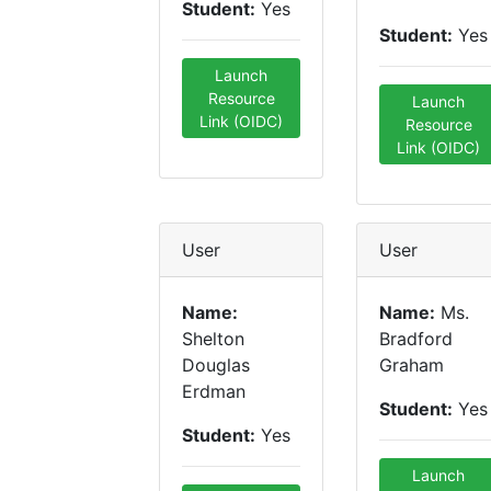
Student:
Yes
Student:
Yes
Launch
Resource
Launch
Link (OIDC)
Resource
Link (OIDC)
User
User
Name:
Name:
Ms.
Shelton
Bradford
Douglas
Graham
Erdman
Student:
Yes
Student:
Yes
Launch