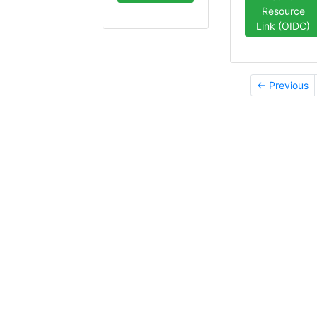
Resource
Link (OIDC)
← Previous